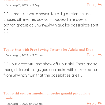
Reply
February 11, 2022 at 3:34 pm
[…] et montrer votre savoir-faire. Il y a tellement de
choses différentes que vous pouvez faire avec un
patron gratuit de Shwin&Shwin que les possibilités sont
[…]
Top 10 Sites with Free Sewing Patterns for Adults and Kids
Reply
February 11, 2022 at 3:52 pm
[…] your creativity and show off your skill. There are so
many different things you can make with a free pattern
from Shwin&Shwin that the possibilities are […]
Top 10 siti con cartamodelli di cucito gratuiti per adulti e
bambini
Reply
February 11, 2022 at 6:32 pm