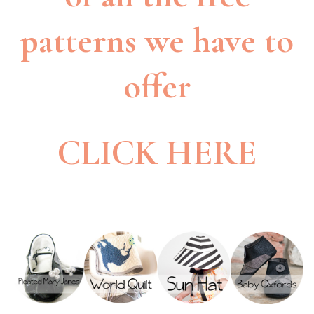
patterns we have to
offer
CLICK HERE