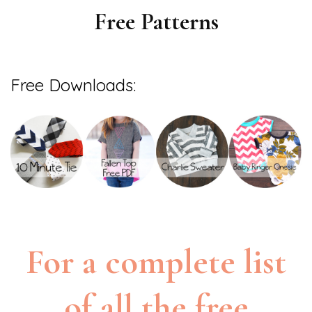
Free Patterns
Free Downloads:
For a complete list
of all the free