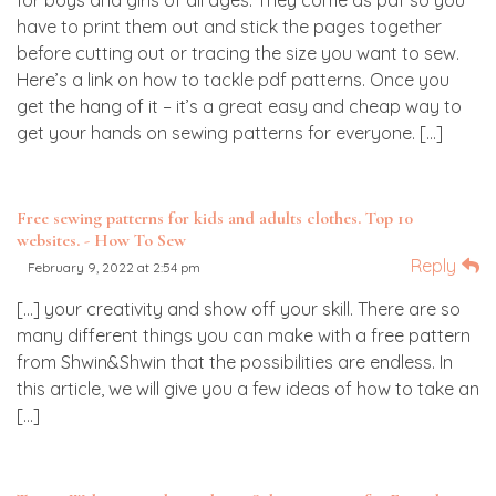
for boys and girls of all ages. They come as pdf so you
have to print them out and stick the pages together
before cutting out or tracing the size you want to sew.
Here’s a link on how to tackle pdf patterns. Once you
get the hang of it – it’s a great easy and cheap way to
get your hands on sewing patterns for everyone. […]
Free sewing patterns for kids and adults clothes. Top 10
websites. - How To Sew
Reply
February 9, 2022 at 2:54 pm
[…] your creativity and show off your skill. There are so
many different things you can make with a free pattern
from Shwin&Shwin that the possibilities are endless. In
this article, we will give you a few ideas of how to take an
[…]