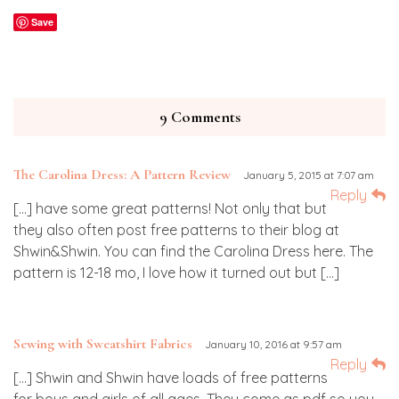
Save
9 Comments
The Carolina Dress: A Pattern Review
January 5, 2015 at 7:07 am
Reply
[…] have some great patterns! Not only that but
they also often post free patterns to their blog at
Shwin&Shwin. You can find the Carolina Dress here. The
pattern is 12-18 mo, I love how it turned out but […]
Sewing with Sweatshirt Fabrics
January 10, 2016 at 9:57 am
Reply
[…] Shwin and Shwin have loads of free patterns