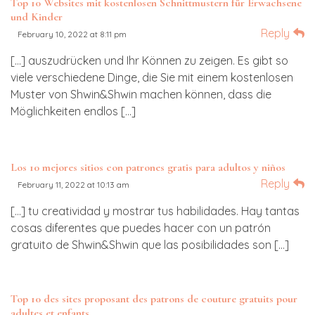
Top 10 Websites mit kostenlosen Schnittmustern für Erwachsene
und Kinder
Reply
February 10, 2022 at 8:11 pm
[…] auszudrücken und Ihr Können zu zeigen. Es gibt so
viele verschiedene Dinge, die Sie mit einem kostenlosen
Muster von Shwin&Shwin machen können, dass die
Möglichkeiten endlos […]
Los 10 mejores sitios con patrones gratis para adultos y niños
Reply
February 11, 2022 at 10:13 am
[…] tu creatividad y mostrar tus habilidades. Hay tantas
cosas diferentes que puedes hacer con un patrón
gratuito de Shwin&Shwin que las posibilidades son […]
Top 10 des sites proposant des patrons de couture gratuits pour
adultes et enfants