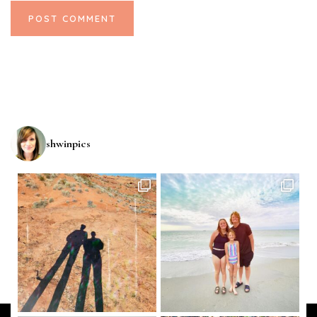
shwinpics