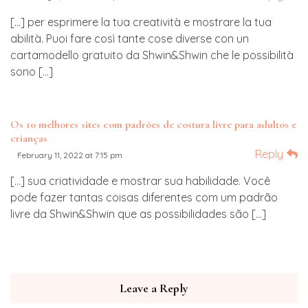
[…] per esprimere la tua creatività e mostrare la tua
abilità. Puoi fare così tante cose diverse con un
cartamodello gratuito da Shwin&Shwin che le possibilità
sono […]
Os 10 melhores sites com padrões de costura livre para adultos e
crianças
Reply
February 11, 2022 at 7:15 pm
[…] sua criatividade e mostrar sua habilidade. Você
pode fazer tantas coisas diferentes com um padrão
livre da Shwin&Shwin que as possibilidades são […]
Leave a Reply