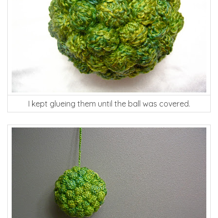
I kept glueing them until the ball was covered.