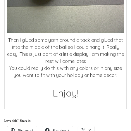
Then I glued some yarn around a tack and glued that
into the middle of the ball so I could hang it. Really
easy. This is just part of a little display I am making the
rest will come later.
You could really do this with any colors or in any size
you want to fit with your holiday or home decor.
Enjoy!
Love this? Share it:
Pinterest
Facebook
X