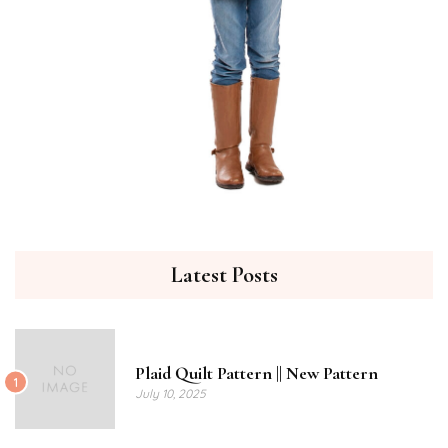
Latest Posts
Plaid Quilt Pattern || New Pattern
1
July 10, 2025