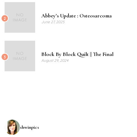
Abbey’s Update : Osteosarcoma
2
June 27, 2025
Block By Block Quilt || The Final
3
August 29, 2024
shwinpics