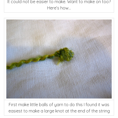
It could not be easier to make. Want to make on too?
Here’s how…
First make little balls of yarn to do this I found it was
easiest to make a large knot at the end of the string