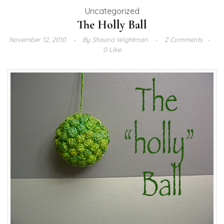
Uncategorized
The Holly Ball
November 12, 2010
By
Shauna Wightman
2 Comments
0 Like