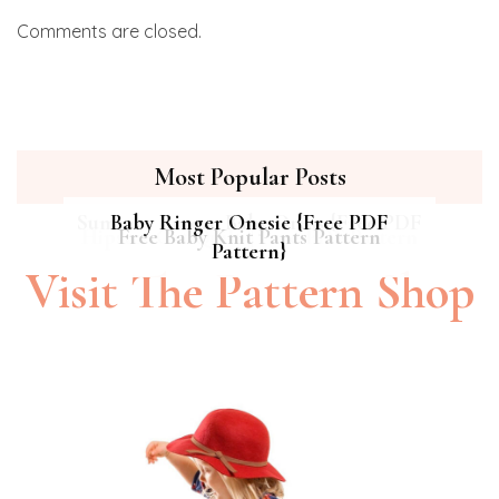
Comments are closed.
Most Popular Posts
Summer Breeze Baby Dress {Free PDF
Baby Ringer Onesie {Free PDF
Hipster Cat Quilt || Free PDF Pattern
Free Baby Knit Pants Pattern
Pattern}
Pattern}
Visit The Pattern Shop