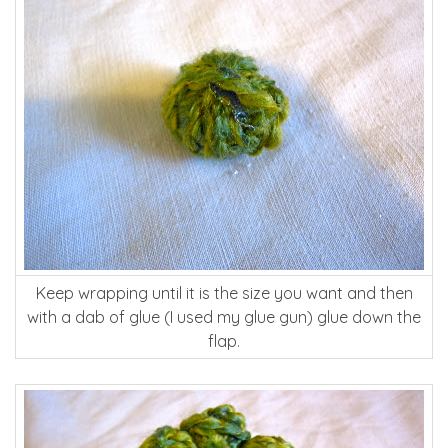
Keep wrapping until it is the size you want and then
with a dab of glue (I used my glue gun) glue down the
flap.