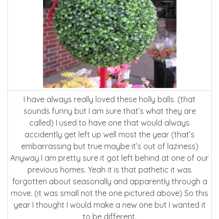
I have always really loved these holly balls. (that
sounds funny but I am sure that’s what they are
called) I used to have one that would always
accidently get left up well most the year (that’s
embarrassing but true maybe it’s out of laziness)
Anyway I am pretty sure it got left behind at one of our
previous homes. Yeah it is that pathetic it was
forgotten about seasonally and apparently through a
move. (it was small not the one pictured above) So this
year I thought I would make a new one but I wanted it
to be different.