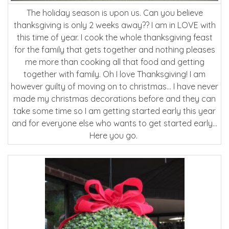
The holiday season is upon us. Can you believe
thanksgiving is only 2 weeks away?? I am in LOVE with
this time of year. I cook the whole thanksgiving feast
for the family that gets together and nothing pleases
me more than cooking all that food and getting
together with family. Oh I love Thanksgiving! I am
however guilty of moving on to christmas… I have never
made my christmas decorations before and they can
take some time so I am getting started early this year
and for everyone else who wants to get started early…
Here you go.