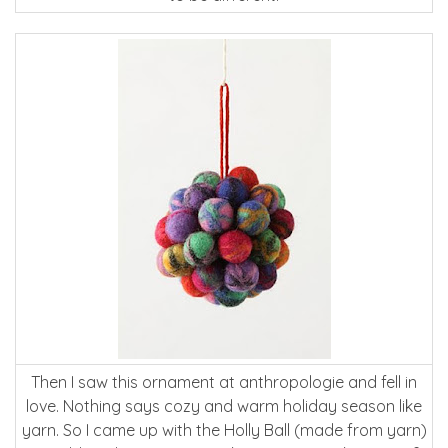
Then I saw this ornament at anthropologie and fell in
love. Nothing says cozy and warm holiday season like
yarn. So I came up with the Holly Ball (made from yarn)