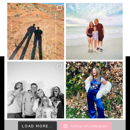
LOAD MORE...
Follow on Instagram