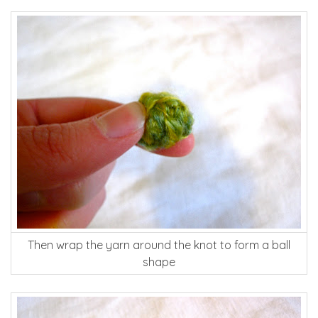
Then wrap the yarn around the knot to form a ball
shape