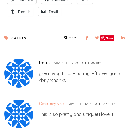
Tumblr
Email
Share :
Save
CRAFTS
Britta
November 12, 2010 at 11:00 am
great way to use up my left over yarns.
<br />thanks
CourtneyKeb
November 12, 2010 at 12:35 pm
This is so pretty and unique! I love it!!