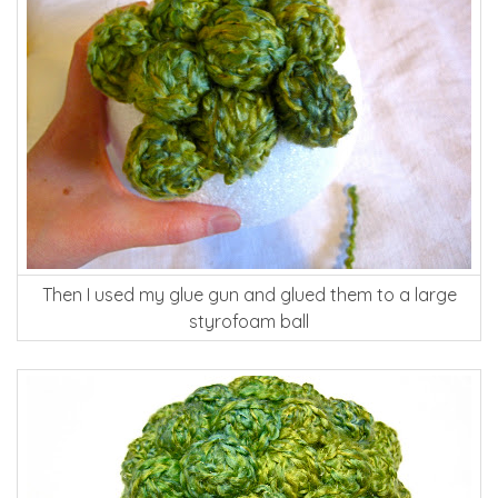
Then I used my glue gun and glued them to a large
styrofoam ball