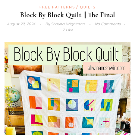
FREE PATTERNS
QUILTS
Block By Block Quilt || The Final
August 29, 2024
By
Shauna Wightman
No Comments
7 Like