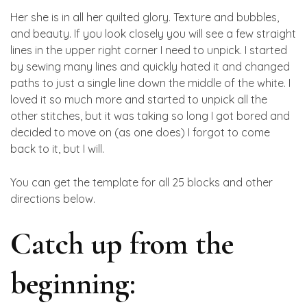
Her she is in all her quilted glory. Texture and bubbles,
and beauty. If you look closely you will see a few straight
lines in the upper right corner I need to unpick. I started
by sewing many lines and quickly hated it and changed
paths to just a single line down the middle of the white. I
loved it so much more and started to unpick all the
other stitches, but it was taking so long I got bored and
decided to move on (as one does) I forgot to come
back to it, but I will.
You can get the template for all 25 blocks and other
directions below.
Catch up from the
beginning: