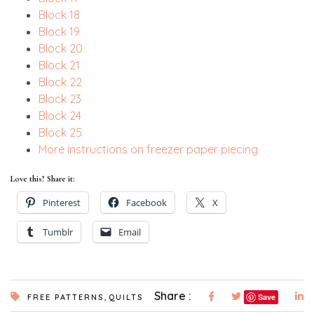
Block 18
Block 19
Block 20
Block 21
Block 22
Block 23
Block 24
Block 25
More instructions on freezer paper piecing
Love this? Share it:
Pinterest
Facebook
X
Tumblr
Email
,
Share :
Save
FREE PATTERNS
QUILTS