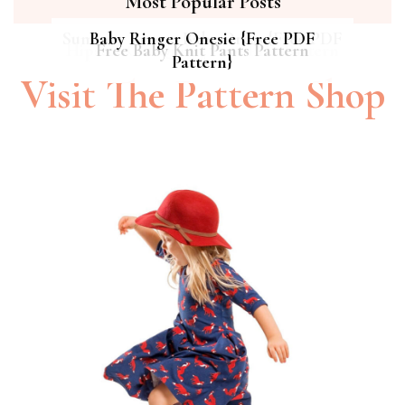
Most Popular Posts
Summer Breeze Baby Dress {Free PDF
Baby Ringer Onesie {Free PDF
Hipster Cat Quilt || Free PDF Pattern
Free Baby Knit Pants Pattern
Pattern}
Pattern}
Visit The Pattern Shop