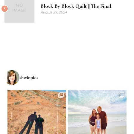
Block By Block Quilt || The Final
3
August 29, 2024
shwinpics