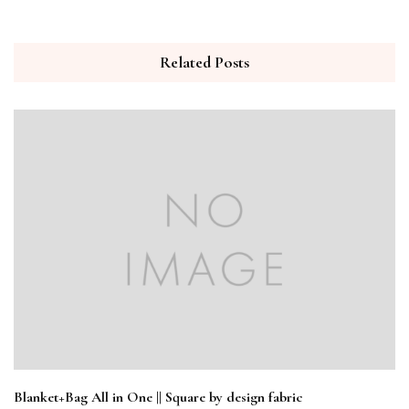
Related Posts
Blanket+Bag All in One || Square by design fabric