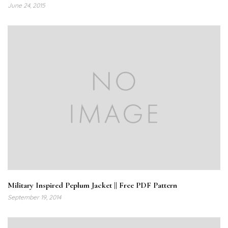
June 24, 2015
Military Inspired Peplum Jacket || Free PDF Pattern
September 19, 2014