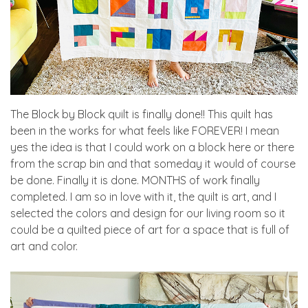
The Block by Block quilt is finally done!! This quilt has
been in the works for what feels like FOREVER! I mean
yes the idea is that I could work on a block here or there
from the scrap bin and that someday it would of course
be done. Finally it is done. MONTHS of work finally
completed. I am so in love with it, the quilt is art, and I
selected the colors and design for our living room so it
could be a quilted piece of art for a space that is full of
art and color.