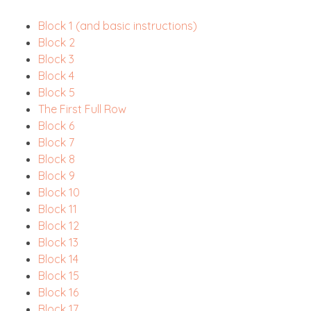
Block 1 (and basic instructions)
Block 2
Block 3
Block 4
Block 5
The First Full Row
Block 6
Block 7
Block 8
Block 9
Block 10
Block 11
Block 12
Block 13
Block 14
Block 15
Block 16
Block 17