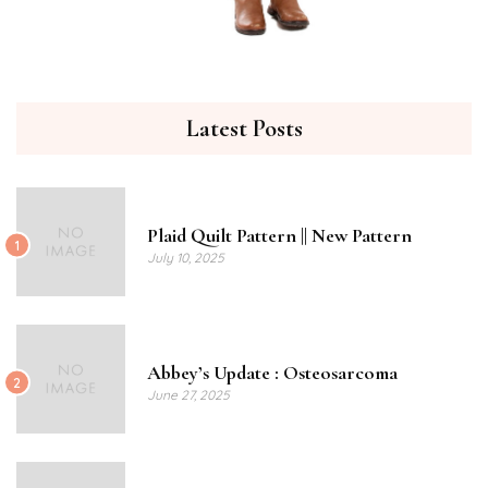
Latest Posts
Plaid Quilt Pattern || New Pattern
1
July 10, 2025
Abbey’s Update : Osteosarcoma
2
June 27, 2025