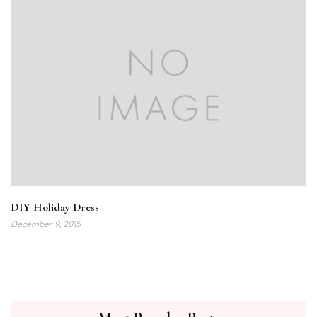
DIY Holiday Dress
December 9, 2015