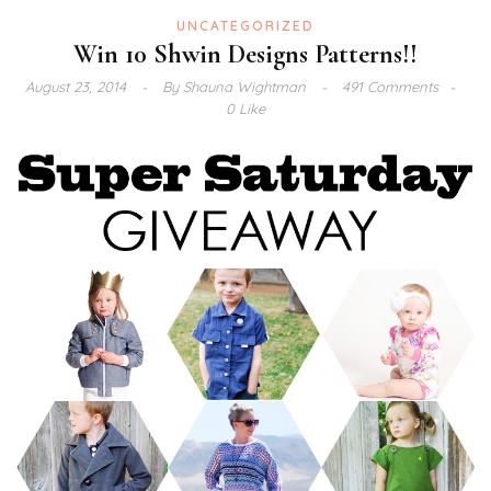
UNCATEGORIZED
Win 10 Shwin Designs Patterns!!
August 23, 2014
By
Shauna Wightman
491 Comments
0 Like