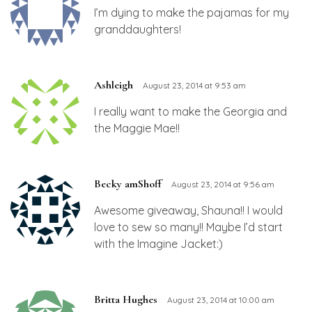
I’m dying to make the pajamas for my
granddaughters!
Ashleigh
August 23, 2014 at 9:53 am
I really want to make the Georgia and
the Maggie Mae!!
Becky amShoff
August 23, 2014 at 9:56 am
Awesome giveaway, Shauna!! I would
love to sew so many!! Maybe I’d start
with the Imagine Jacket:)
Britta Hughes
August 23, 2014 at 10:00 am