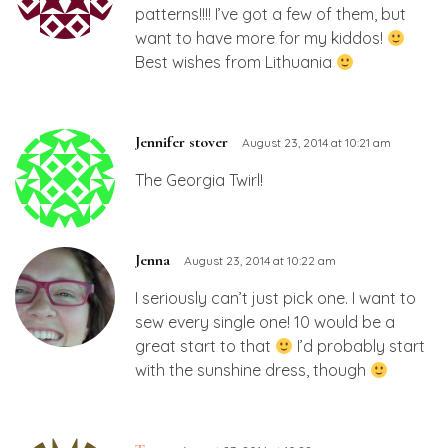
patterns!!!! I’ve got a few of them, but
want to have more for my kiddos!
Best wishes from Lithuania
Jennifer stover
August 23, 2014 at 10:21 am
The Georgia Twirl!
Jenna
August 23, 2014 at 10:22 am
I seriously can’t just pick one. I want to
sew every single one! 10 would be a
great start to that
I’d probably start
with the sunshine dress, though