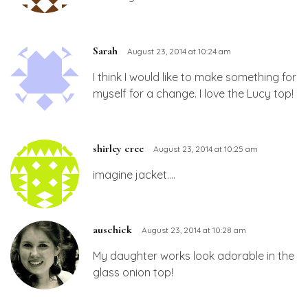
Sarah
August 23, 2014 at 10:24 am
I think I would like to make something for
myself for a change. I love the Lucy top!
shirley cree
August 23, 2014 at 10:25 am
imagine jacket….
auschick
August 23, 2014 at 10:28 am
My daughter works look adorable in the
glass onion top!