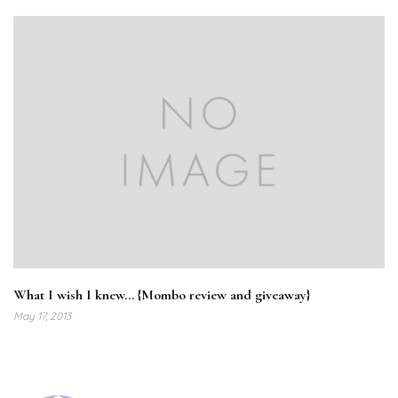
What I wish I knew… {Mombo review and giveaway}
May 17, 2013