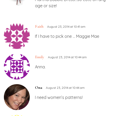
age or size!
Faith
August 23, 2014 at 10:41 am
If I have to pick one … Maggie Mae
Emily
August 23, 2014 at 10:44 am
Anna.
Ona
August 23, 2014 at 10:44 am
I need women’s patterns!