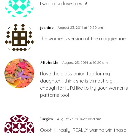
I would so love to win!
jeanine
August 23, 2014 at 10:20 am
the womens version of the maggiemae
MicheLle
August 23, 2014 at 10:20 am
I love the glass onion top for my
daughter-I think she is almost big
enough for it. I’d like to try your women’s
patterns too!
Jurgita
August 23, 2014 at 10:21 am
Oooh!!! I really, REALLY wanna win those