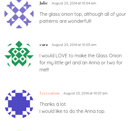
Julie
August 23, 2014 at 10:04 am
The glass onion top, although all of your
patterns are wonderful!!
cara
August 23, 2014 at 10:05 am
I would LOVE to make the Glass Onion
for my little girl and an Anna or two for
me!!!
Lscreation
August 23, 2014 at 10:07 am
Thanks à lot.
I would like to do the Anna top.