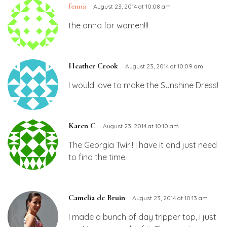
fenna
August 23, 2014 at 10:08 am
the anna for women!!!
Heather Crook
August 23, 2014 at 10:09 am
I would love to make the Sunshine Dress!
Karen C
August 23, 2014 at 10:10 am
The Georgia Twirl! I have it and just need
to find the time.
Camelia de Bruin
August 23, 2014 at 10:13 am
I made a bunch of day tripper top, i just