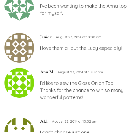
I’ve been wanting to make the Anna top
for myself.
Janice
August 23, 2014 at 10:00 am
I love them all but the Lucy especially!
Ann M
August 23, 2014 at 10:02 am
I’d like to sew the Glass Onion Top.
Thanks for the chance to win so many
wonderful patterns!
ALI
August 23, 2014 at 10:02 am
I can’t choose just one!