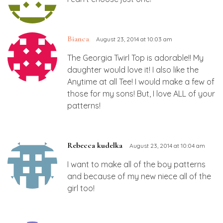
Bianca
August 23, 2014 at 10:03 am
The Georgia Twirl Top is adorable!! My
daughter would love it! I also like the
Anytime at all Tee! I would make a few of
those for my sons! But, I love ALL of your
patterns!
Rebecca kudelka
August 23, 2014 at 10:04 am
I want to make all of the boy patterns
and because of my new niece all of the
girl too!