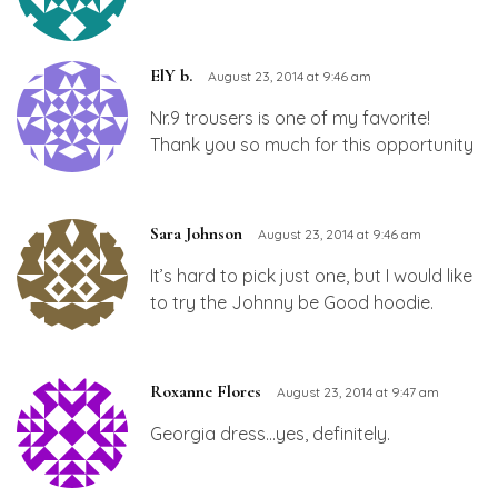
ElY b.
August 23, 2014 at 9:46 am
Nr.9 trousers is one of my favorite!
Thank you so much for this opportunity
Sara Johnson
August 23, 2014 at 9:46 am
It’s hard to pick just one, but I would like
to try the Johnny be Good hoodie.
Roxanne Flores
August 23, 2014 at 9:47 am
Georgia dress…yes, definitely.