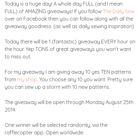
Today is a huge day! A whole day FULL (and I mean
FULL) of AMAZING giveaways! If you follow
The Daily Sew
over on Facebook then you can follow along with all the
giveaway goodness. (as well as daily sewing inspiration)
Today there will be 1 (fantastic) giveaway EVERY hour on
the hour. Yep TONS of great giveaways you won’t want
to miss out.
For my giveaway I am giving away 10 yes TEN patterns
from
my shop
. You choose any 10 you want. Pretty sure
you can sew up a storm with 10 new patterns.
The giveaway will be open through Monday August 25th
2014.
One winner will be selected randomly, via the
rafflecopter app. Open worldwide.