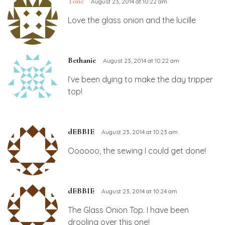
Tone
August 23, 2014 at 10:22 am
Love the glass onion and the lucille
Bethanie
August 23, 2014 at 10:22 am
I’ve been dying to make the day tripper
top!
dEBBIE
August 23, 2014 at 10:23 am
Oooooo, the sewing I could get done!
dEBBIE
August 23, 2014 at 10:24 am
The Glass Onion Top. I have been
drooling over this one!