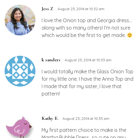
Jess Z
August 23, 2014 at 10:32 am
I love the Onion top and Georgia dress…
along with so many others! I’m not sure
which would be the first to get made.
k sanders
August 23, 2014 at 10:33 am
I would totally make the Glass Onion Top
for my little one. I have the Anna Top and
I made that for my sister, I love that
pattern!
Kathy E.
August 23, 2014 at 10:35 am
My first pattern choice to make is the
Martha Bubble Dress…so cute on any