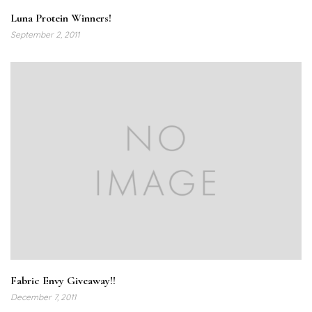
Luna Protein Winners!
September 2, 2011
Fabric Envy Giveaway!!
December 7, 2011