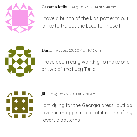
Carinna kelly
August 23, 2014 at 9:48 am
I have a bunch of the kids patterns but
id like to try out the Lucy for myself!
Dana
August 23, 2014 at 9:48 am
I have been really wanting to make one
or two of the Lucy Tunic.
Jill
August 23, 2014 at 9:48 am
I am dying for the Georgia dress…butI do
love my maggie mae a lot it is one of my
favortie patterns!!!