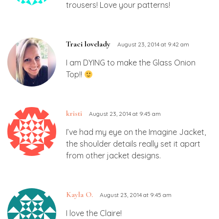
trousers! Love your patterns!
Traci lovelady
August 23, 2014 at 9:42 am
I am DYING to make the Glass Onion
Top!!
kristi
August 23, 2014 at 9:45 am
I’ve had my eye on the Imagine Jacket,
the shoulder details really set it apart
from other jacket designs.
Kayla O.
August 23, 2014 at 9:45 am
I love the Claire!