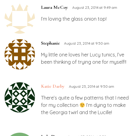
Laura McCoy
August 23, 2014 at 9:49 am
I’m loving the glass onion top!
Stephanie
August 23, 2014 at 9:50 am
My little one loves her Lucy tunics, I’ve
been thinking of trying one for myself!!
Katie Darby
August 23, 2014 at 9:50 am
There’s quite a few patterns that I need
for my collection
I’m dying to make
the Georgia twirl and the Lucille!