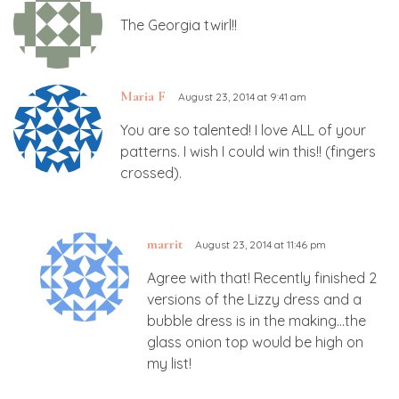
The Georgia twirl!!
Maria F
August 23, 2014 at 9:41 am
You are so talented! I love ALL of your
patterns. I wish I could win this!! (fingers
crossed).
marrit
August 23, 2014 at 11:46 pm
Agree with that! Recently finished 2
versions of the Lizzy dress and a
bubble dress is in the making…the
glass onion top would be high on
my list!