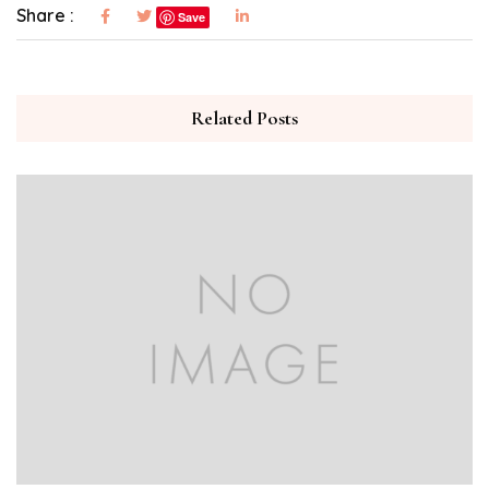
Share :
Save
Related Posts