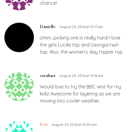
chance!
Danielle
August 23, 2014 at 10:17 am
Umm…picking one is really hard! I love
the girls Lucille top and Georgia twirl
top. Also, the women’s day tripper top.
sorahart
August 23, 2014 at 10:18 am
Would love to try the BBC vest for my
kids! Awesome for layering as we are
moving into cooler weather.
Kim
August 23, 2014 at 10:20 am