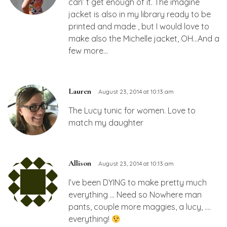
can’ t get enough of it. The imagine
jacket is also in my library ready to be
printed and made , but I would love to
make also the Michelle jacket, OH…And a
few more…
Lauren
August 23, 2014 at 10:13 am
The Lucy tunic for women. Love to
match my daughter
Allison
August 23, 2014 at 10:13 am
I’ve been DYING to make pretty much
everything … Need so Nowhere man
pants, couple more maggies, a lucy, ….
everything!