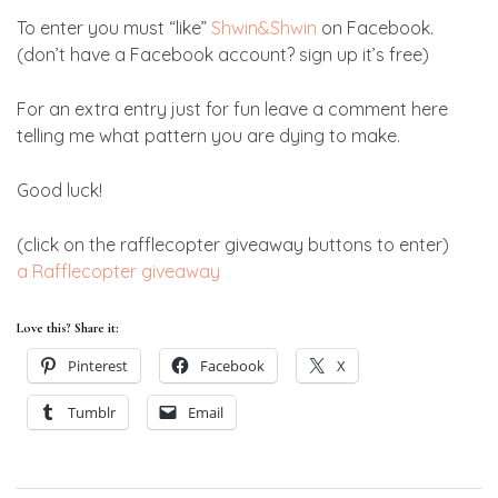
To enter you must “like”
Shwin&Shwin
on Facebook.
(don’t have a Facebook account? sign up it’s free)
For an extra entry just for fun leave a comment here
telling me what pattern you are dying to make.
Good luck!
(click on the rafflecopter giveaway buttons to enter)
a Rafflecopter giveaway
Love this? Share it:
Pinterest
Facebook
X
Tumblr
Email