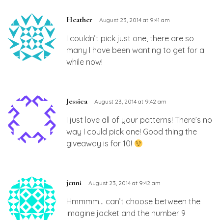
Heather
August 23, 2014 at 9:41 am
I couldn’t pick just one, there are so
many I have been wanting to get for a
while now!
Jessica
August 23, 2014 at 9:42 am
I just love all of your patterns! There’s no
way I could pick one! Good thing the
giveaway is for 10!
jenni
August 23, 2014 at 9:42 am
Hmmmm… can’t choose between the
imagine jacket and the number 9