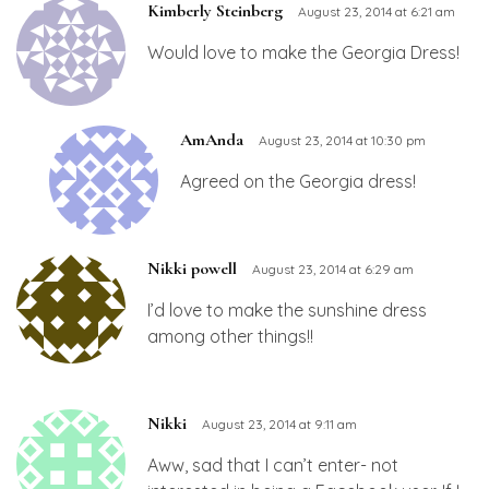
Kimberly Steinberg
August 23, 2014 at 6:21 am
Would love to make the Georgia Dress!
AmAnda
August 23, 2014 at 10:30 pm
Agreed on the Georgia dress!
Nikki powell
August 23, 2014 at 6:29 am
I’d love to make the sunshine dress
among other things!!
Nikki
August 23, 2014 at 9:11 am
Aww, sad that I can’t enter- not