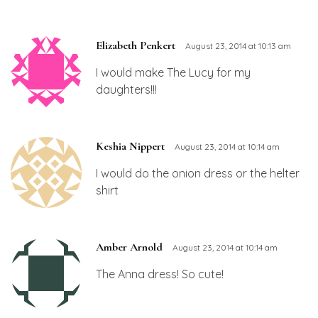
Elizabeth Penkert
August 23, 2014 at 10:13 am
I would make The Lucy for my
daughters!!!
Keshia Nippert
August 23, 2014 at 10:14 am
I would do the onion dress or the helter
shirt
Amber Arnold
August 23, 2014 at 10:14 am
The Anna dress! So cute!