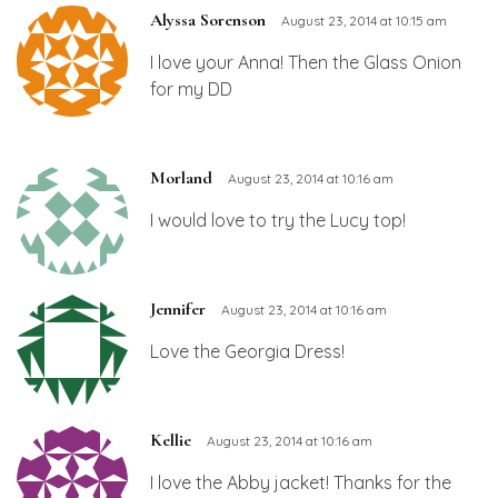
Alyssa Sorenson
August 23, 2014 at 10:15 am
I love your Anna! Then the Glass Onion
for my DD
Morland
August 23, 2014 at 10:16 am
I would love to try the Lucy top!
Jennifer
August 23, 2014 at 10:16 am
Love the Georgia Dress!
Kellie
August 23, 2014 at 10:16 am
I love the Abby jacket! Thanks for the