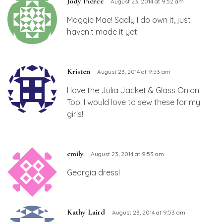
Jody Pierce
August 23, 2014 at 9:52 am
Maggie Mae! Sadly I do own it, just
haven’t made it yet!
Kristen
August 23, 2014 at 9:53 am
I love the Julia Jacket & Glass Onion
Top. I would love to sew these for my
girls!
emily
August 23, 2014 at 9:53 am
Georgia dress!
Kathy Laird
August 23, 2014 at 9:53 am