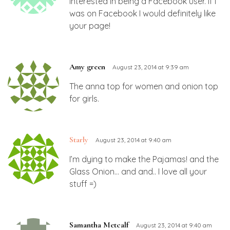
interested in being a Facebook user. If I
was on Facebook I would definitely like
your page!
Amy green
August 23, 2014 at 9:39 am
The anna top for women and onion top
for girls.
Starly
August 23, 2014 at 9:40 am
I’m dying to make the Pajamas! and the
Glass Onion… and and.. I love all your
stuff =)
Samantha Metcalf
August 23, 2014 at 9:40 am