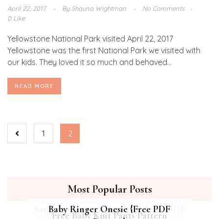
April 22, 2017
By
Shauna Wightman
No Comments
0 Like
Yellowstone National Park visited April 22, 2017
Yellowstone was the first National Park we visited with
our kids. They loved it so much and behaved...
READ MORE
1
2
Most Popular Posts
Summer Breeze Baby Dress {Free PDF
Baby Ringer Onesie {Free PDF
Hipster Cat Quilt || Free PDF Pattern
Free Baby Knit Pants Pattern