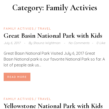
Category:
Family Activies
FAMILY ACTIVIES
TRAVEL
Great Basin National Park with Kids
July 6, 2017
By
Shauna Wightman
No Comments
0 Like
Great Basin National Park Visited July 6, 2017 Great
Basin National park is our favorite National Park so far. A
lot of people ask us...
READ MORE
FAMILY ACTIVIES
TRAVEL
Yellowstone National Park with Kids