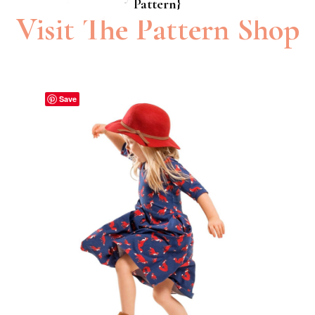
Pattern}
Pattern}
Visit The Pattern Shop
Save