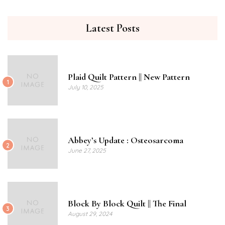
Latest Posts
Plaid Quilt Pattern || New Pattern
1
July 10, 2025
Abbey’s Update : Osteosarcoma
2
June 27, 2025
Block By Block Quilt || The Final
3
August 29, 2024