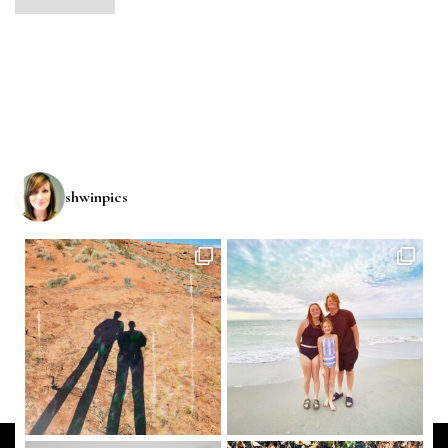
shwinpics