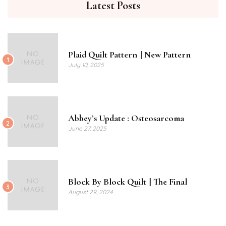
Latest Posts
Plaid Quilt Pattern || New Pattern
1
July 10, 2025
Abbey’s Update : Osteosarcoma
2
June 27, 2025
Block By Block Quilt || The Final
3
August 29, 2024