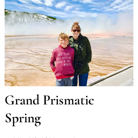
Grand Prismatic
Spring