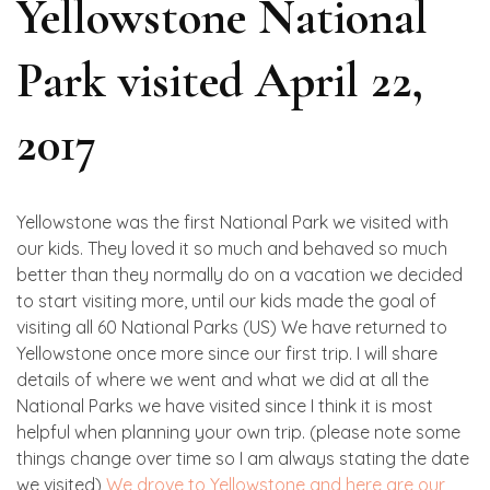
Yellowstone National
Park visited April 22,
2017
Yellowstone was the first National Park we visited with
our kids. They loved it so much and behaved so much
better than they normally do on a vacation we decided
to start visiting more, until our kids made the goal of
visiting all 60 National Parks (US) We have returned to
Yellowstone once more since our first trip. I will share
details of where we went and what we did at all the
National Parks we have visited since I think it is most
helpful when planning your own trip. (please note some
things change over time so I am always stating the date
we visited)
We drove to Yellowstone and here are our