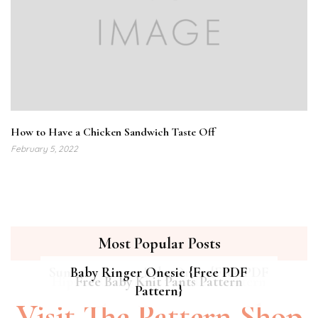
How to Have a Chicken Sandwich Taste Off
February 5, 2022
Most Popular Posts
Summer Breeze Baby Dress {Free PDF
Baby Ringer Onesie {Free PDF
Hipster Cat Quilt || Free PDF Pattern
Free Baby Knit Pants Pattern
Pattern}
Pattern}
Visit The Pattern Shop