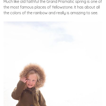
Much like old faithful the Grand Prismatic spring is one of
the most famous places of Yellowstone. It has about all
the colors of the rainbow and really is amazing to see.