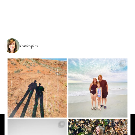
shwinpics