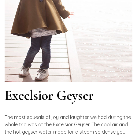
Excelsior Geyser
The most squeals of joy and laughter we had during the
whole trip was at the Excelsior Geyser. The cool air and
the hot geyser water made for a steam so dense you