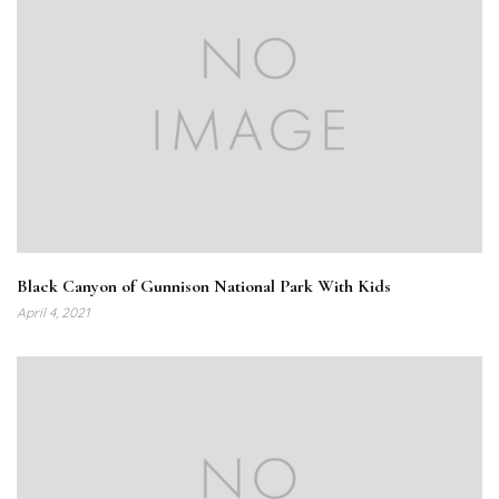
Black Canyon of Gunnison National Park With Kids
April 4, 2021