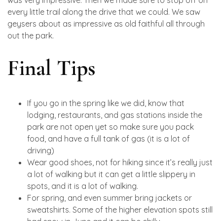
was very impressive. Then we made sure to stop off on
every little trail along the drive that we could. We saw
geysers about as impressive as old faithful all through
out the park.
Final Tips
If you go in the spring like we did, know that
lodging, restaurants, and gas stations inside the
park are not open yet so make sure you pack
food, and have a full tank of gas (it is a lot of
driving)
Wear good shoes, not for hiking since it’s really just
a lot of walking but it can get a little slippery in
spots, and it is a lot of walking.
For spring, and even summer bring jackets or
sweatshirts. Some of the higher elevation spots still