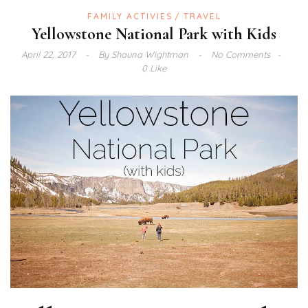
FAMILY ACTIVIES
TRAVEL
Yellowstone National Park with Kids
April 22, 2017
By
Shauna Wightman
No Comments
0 Like