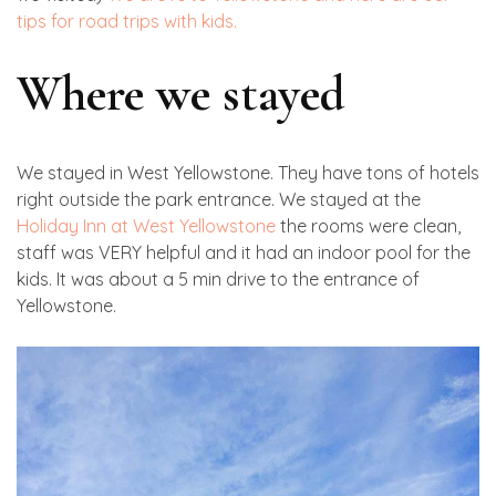
tips for road trips with kids.
Where we stayed
We stayed in West Yellowstone. They have tons of hotels
right outside the park entrance. We stayed at the
Holiday Inn at West Yellowstone
the rooms were clean,
staff was VERY helpful and it had an indoor pool for the
kids. It was about a 5 min drive to the entrance of
Yellowstone.