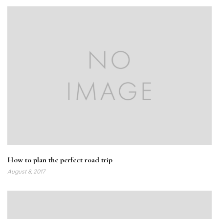
How to plan the perfect road trip
August 8, 2017