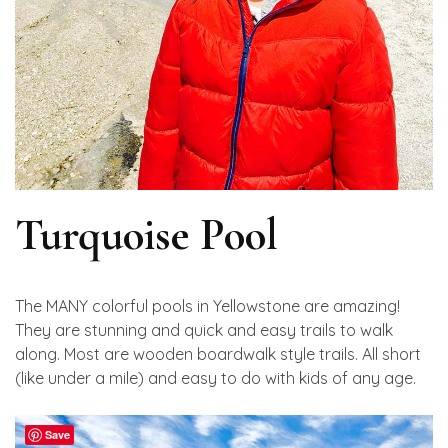
Turquoise Pool
The MANY colorful pools in Yellowstone are amazing!
They are stunning and quick and easy trails to walk
along. Most are wooden boardwalk style trails. All short
(like under a mile) and easy to do with kids of any age.
Save