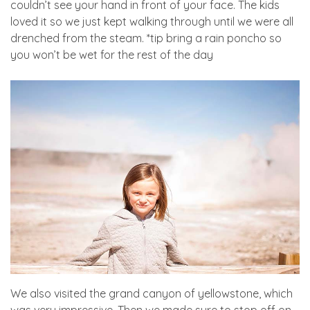
couldn’t see your hand in front of your face. The kids
loved it so we just kept walking through until we were all
drenched from the steam. *tip bring a rain poncho so
you won’t be wet for the rest of the day
We also visited the grand canyon of yellowstone, which