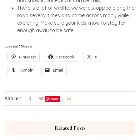
had snow in June and it can be chilly
There is a lot of wildlife, we were stopped along the
road several times and came across many while
exploring. Make sure your kids know to stay far
enough away to be safe.
Love this? Share it:
Pinterest
Facebook
X
Tumblr
Email
Share :
Save
Related Posts