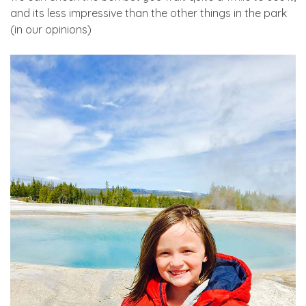
and its less impressive than the other things in the park
(in our opinions)