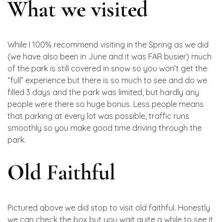
What we visited
While I 100% recommend visiting in the Spring as we did
(we have also been in June and it was FAR busier) much
of the park is still covered in snow so you won’t get the
“full” experience but there is so much to see and do we
filled 3 days and the park was limited, but hardly any
people were there so huge bonus. Less people means
that parking at every lot was possible, traffic runs
smoothly so you make good time driving through the
park.
Old Faithful
Pictured above we did stop to visit old faithful. Honestly
we can check the box but you wait quite a while to see it,