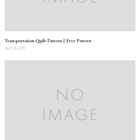
Transportation Quilt Pattern || Free Pattern
April 3, 2015