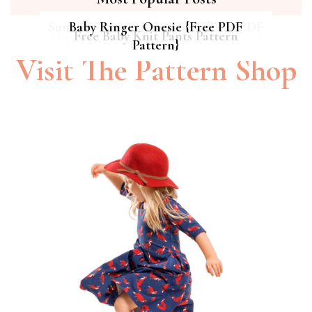
Summer Breeze Baby Dress {Free PDF
Baby Ringer Onesie {Free PDF
Hipster Cat Quilt || Free PDF Pattern
Free Baby Knit Pants Pattern
Pattern}
Pattern}
Visit The Pattern Shop