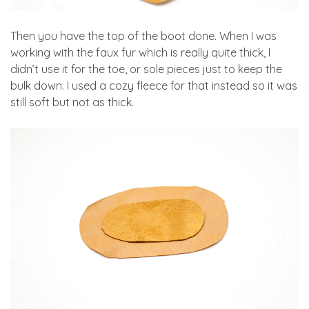
Then you have the top of the boot done. When I was
working with the faux fur which is really quite thick, I
didn’t use it for the toe, or sole pieces just to keep the
bulk down. I used a cozy fleece for that instead so it was
still soft but not as thick.