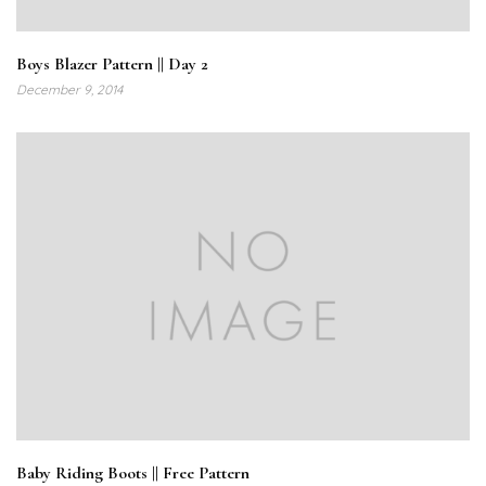
Boys Blazer Pattern || Day 2
December 9, 2014
Baby Riding Boots || Free Pattern