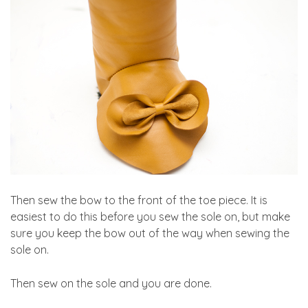
Then sew the bow to the front of the toe piece. It is
easiest to do this before you sew the sole on, but make
sure you keep the bow out of the way when sewing the
sole on.
Then sew on the sole and you are done.