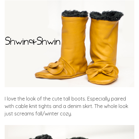
I love the look of the cute tall boots. Especially paired
with cable knit tights and a denim skirt. The whole look
just screams fall/winter cozy.