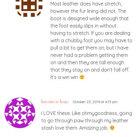
Most leather does have stretch,
however the fur lining did not. The
boot is designed wide enough that
the foot easily slips in without
having to stretch. If you are dealing
with a chubby foot you may have to
pull a bit to get them on, but I have
never had a problem getting them
on and then they are tall enough
that they stay on and don’t fall off.
It’s a win win
kirstin @ kojo
October 23, 2014 at 6:13 pm
I LOVE these. Like ohmygoodness, going
to go through paw through my leather
stash love them. Amazing job.