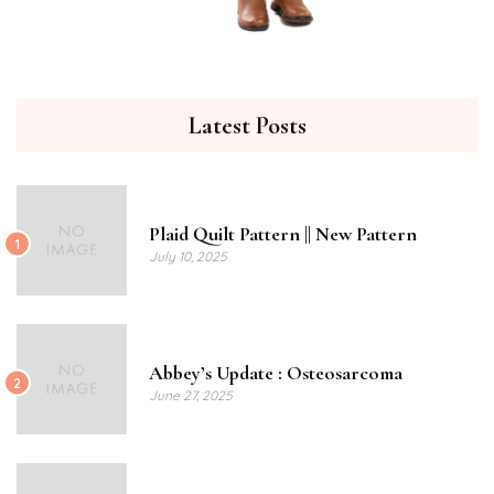
Latest Posts
Plaid Quilt Pattern || New Pattern
1
July 10, 2025
Abbey’s Update : Osteosarcoma
2
June 27, 2025