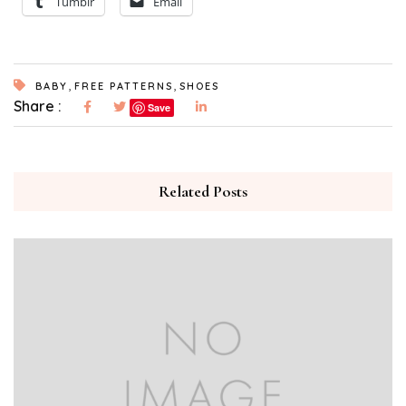
Tumblr
Email
,
,
BABY
FREE PATTERNS
SHOES
Share :
Save
Related Posts