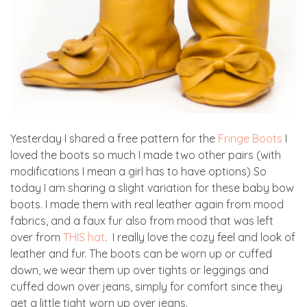
Yesterday I shared a free pattern for the
Fringe Boots
I
loved the boots so much I made two other pairs (with
modifications I mean a girl has to have options) So
today I am sharing a slight variation for these baby bow
boots. I made them with real leather again from mood
fabrics, and a faux fur also from mood that was left
over from
THIS hat
. I really love the cozy feel and look of
leather and fur. The boots can be worn up or cuffed
down, we wear them up over tights or leggings and
cuffed down over jeans, simply for comfort since they
get a little tight worn up over jeans.