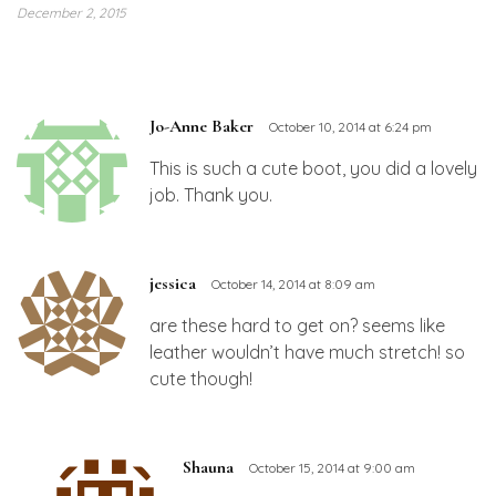
December 2, 2015
Jo-Anne Baker
October 10, 2014 at 6:24 pm
This is such a cute boot, you did a lovely
job. Thank you.
jessica
October 14, 2014 at 8:09 am
are these hard to get on? seems like
leather wouldn’t have much stretch! so
cute though!
Shauna
October 15, 2014 at 9:00 am