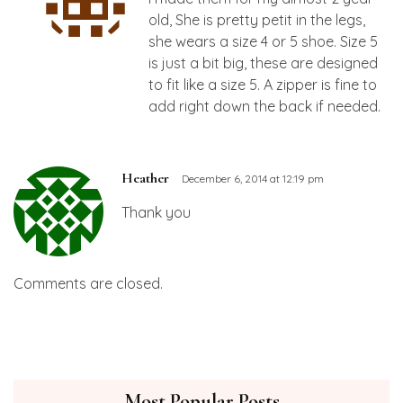
old, She is pretty petit in the legs,
she wears a size 4 or 5 shoe. Size 5
is just a bit big, these are designed
to fit like a size 5. A zipper is fine to
add right down the back if needed.
Heather
December 6, 2014 at 12:19 pm
Thank you
Comments are closed.
Most Popular Posts