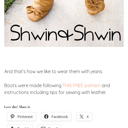
And that’s how we like to wear them with jeans.
Boots were made following
THIS FREE pattern
and
instructions including tips for sewing with leather.
Love this? Share it:
Pinterest
Facebook
X