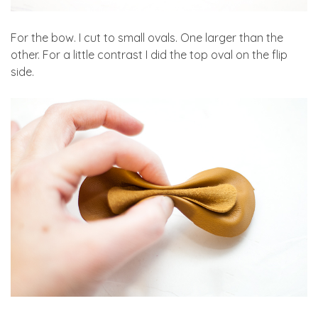
For the bow. I cut to small ovals. One larger than the
other. For a little contrast I did the top oval on the flip
side.