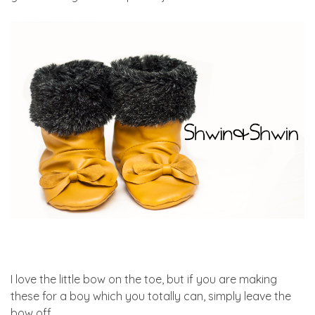
I love the little bow on the toe, but if you are making
these for a boy which you totally can, simply leave the
bow off.