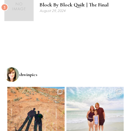
Block By Block Quilt || The Final
3
August 29, 2024
shwinpics