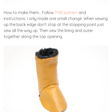
How to make them… Follow
THIS pattern
and
instructions. I only made one small change. When sewing
up the back edge don’t stop at the stopping point just
sew all the way up. Then sew the lining and outer
together along the top opening.