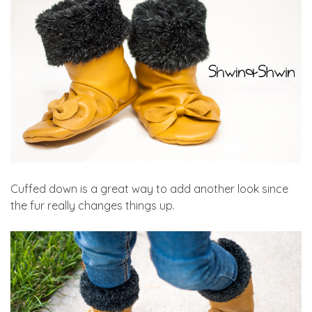
Cuffed down is a great way to add another look since
the fur really changes things up.