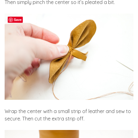
Then simply pinch the center so it’s pleated a bit.
Save
Wrap the center with a small strip of leather and sew to
secure. Then cut the extra strip off.