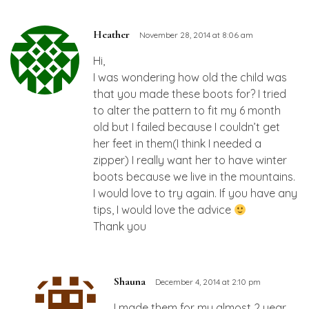
Heather
November 28, 2014 at 8:06 am
Hi,
I was wondering how old the child was
that you made these boots for? I tried
to alter the pattern to fit my 6 month
old but I failed because I couldn’t get
her feet in them(I think I needed a
zipper) I really want her to have winter
boots because we live in the mountains.
I would love to try again. If you have any
tips, I would love the advice
Thank you
Shauna
December 4, 2014 at 2:10 pm
I made them for my almost 2 year