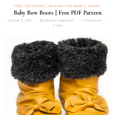
FREE PATTERNS
SEWING FOR BABY
SHOES
Baby Bow Boots || Free PDF Pattern
October 8, 2014
By
Shauna Wightman
7 Comments
0 Like