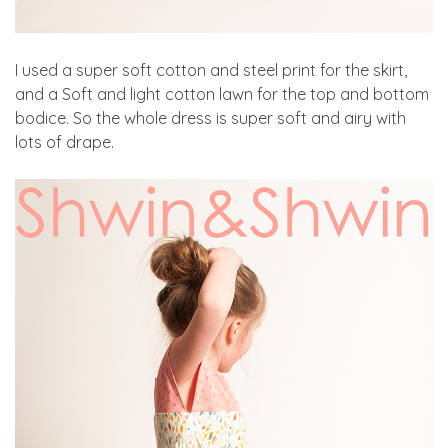
I used a super soft cotton and steel print for the skirt,
and a Soft and light cotton lawn for the top and bottom
bodice. So the whole dress is super soft and airy with
lots of drape.