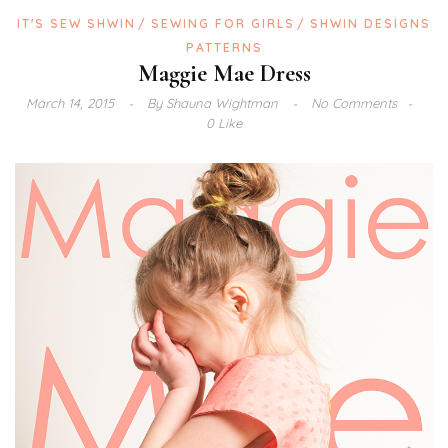
IT'S SEW SHWIN
SEWING FOR GIRLS
SHWIN DESIGNS
PATTERNS
Maggie Mae Dress
March 14, 2015
By
Shauna Wightman
No Comments
0 Like