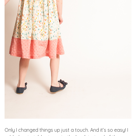
Only I changed things up just a touch. And it’s so easy! I