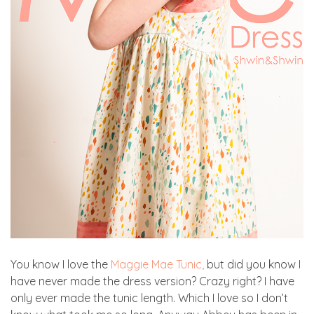
You know I love the
Maggie Mae Tunic,
but did you know I
have never made the dress version? Crazy right? I have
only ever made the tunic length. Which I love so I don’t