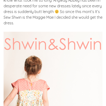
know what took me so long. Anyway Abbey has been in
desperate need for some new dresses lately since every
dress is suddenly butt length
So since this mont’s It’s
Sew Shwin is the Maggie Mae I decided she would get the
dress.