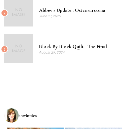
Abbey’s Update : Osteosarcoma
2
June 27, 2025
Block By Block Quilt || The Final
3
August 29, 2024
shwinpics