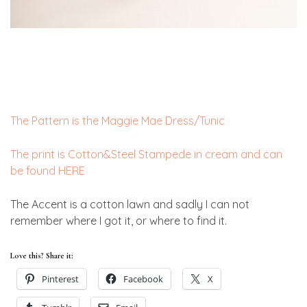
The Pattern is the Maggie Mae Dress/Tunic
The print is Cotton&Steel Stampede in cream and can
be found HERE
The Accent is a cotton lawn and sadly I can not
remember where I got it, or where to find it.
Love this? Share it:
Pinterest
Facebook
X