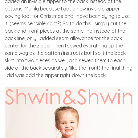
added an invisible zipper to the back instead of the
buttons. Mainly because I got a new invisible zipper
sewing foot for Christmas and I have been dying to use
it. (seems sensible right?) So to do this I simply cut the
back and front pieces at the same line instead of the
back line, only I added seam allowance for the back
center for the zipper. Then I sewed everything up the
same way as the pattern instructs but I split the back
skirt into two pieces as well, and sewed them to each
side of the back separately (like the front) the final thing
I did was add the zipper right down the back.