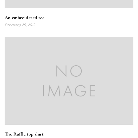
An embroidered tee
February 29, 2012
The Ruffle top shirt