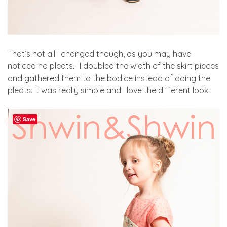
That’s not all I changed though, as you may have
noticed no pleats… I doubled the width of the skirt pieces
and gathered them to the bodice instead of doing the
pleats. It was really simple and I love the different look.
Save