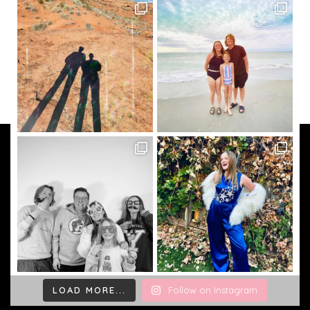
LOAD MORE...
Follow on Instagram