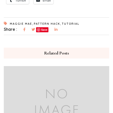
Tumblr
Email
,
,
MAGGIE MAE
PATTERN HACK
TUTORIAL
Share :
Save
Related Posts