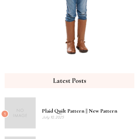
Latest Posts
Plaid Quilt Pattern || New Pattern
1
July 10, 2025