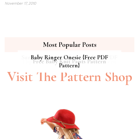
November 17, 2010
Most Popular Posts
Summer Breeze Baby Dress {Free PDF
Baby Ringer Onesie {Free PDF
Hipster Cat Quilt || Free PDF Pattern
Free Baby Knit Pants Pattern
Pattern}
Pattern}
Visit The Pattern Shop