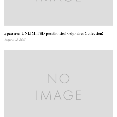
4 patterns UNLIMITED possibilities! {Alphabet Collection}
August 12, 2013