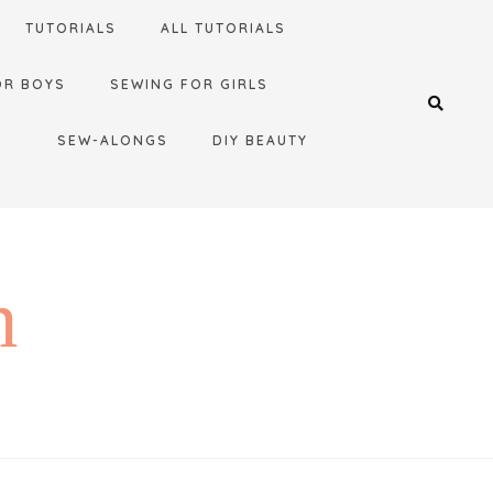
TUTORIALS
ALL TUTORIALS
OR BOYS
SEWING FOR GIRLS
SEW-ALONGS
DIY BEAUTY
n