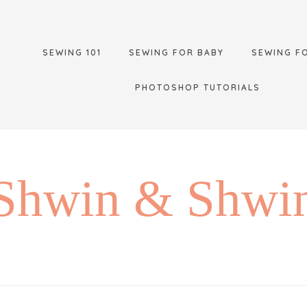
SEWING 101
SEWING FOR BABY
SEWING F
PHOTOSHOP TUTORIALS
Shwin & Shwi