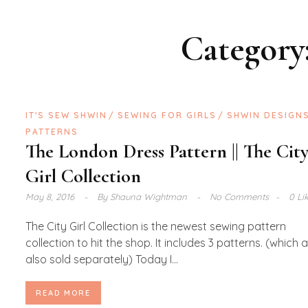
Category
IT'S SEW SHWIN
SEWING FOR GIRLS
SHWIN DESIGN
PATTERNS
The London Dress Pattern || The Cit
Girl Collection
May 8, 2016
By
Shauna Wightman
No Comments
0 Li
The City Girl Collection is the newest sewing pattern
collection to hit the shop. It includes 3 patterns. (which 
also sold separately) Today I...
READ MORE