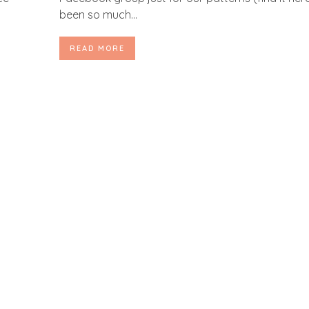
been so much...
READ MORE