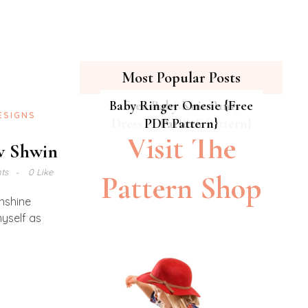
Most Popular Posts
Baby Ringer Onesie {Free
Hipster Cat Quilt || Free
Summer Breeze Baby
Free Baby Knit Pants
ESIGNS
Dress {Free PDF Pattern}
PDF Pattern}
PDF Pattern
Pattern
Visit The
ew Shwin
ts
0 Like
Pattern Shop
unshine
yself as