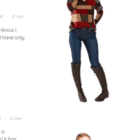
ts
0 Like
 know I
I have only
s
0 Like
 a
) It has