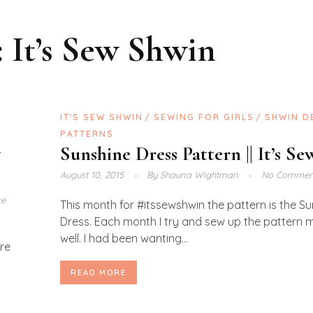
:
It’s Sew Shwin
S
IT'S SEW SHWIN
SEWING FOR GIRLS
SHWIN D
PATTERNS
y
Sunshine Dress Pattern || It’s S
August 10, 2015
By
Shauna Wightman
No Commen
ke
This month for #itssewshwin the pattern is the S
Dress. Each month I try and sew up the pattern m
well. I had been wanting...
are
READ MORE