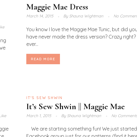
Maggie Mae Dress
March 14, 2015
By
Shauna Wightman
No Commen
ike
You know I love the Maggie Mae Tunic, but did you
have never made the dress version? Crazy right? 
ong
ever...
 we
READ MORE
IT'S SEW SHWIN
It’s Sew Shwin || Maggie Mae
Like
March 1, 2015
By
Shauna Wightman
No Comment
ggie
We are starting something fun! We just started
ce
Facebook group just for our patterns (find it here