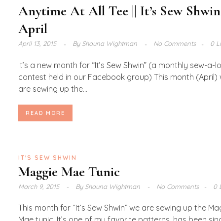
Anytime At All Tee || It’s Sew Shwin
April
April 13, 2015
By
Shauna Wightman
No Comments
0 L
It’s a new month for “It’s Sew Shwin” (a monthly sew-a-l
contest held in our Facebook group) This month (April)
are sewing up the...
READ MORE
IT'S SEW SHWIN
Maggie Mae Tunic
March 9, 2015
By
Shauna Wightman
No Comments
0 
This month for “It’s Sew Shwin” we are sewing up the Ma
Mae tunic. It’s one of my favorite patterns, has been sin