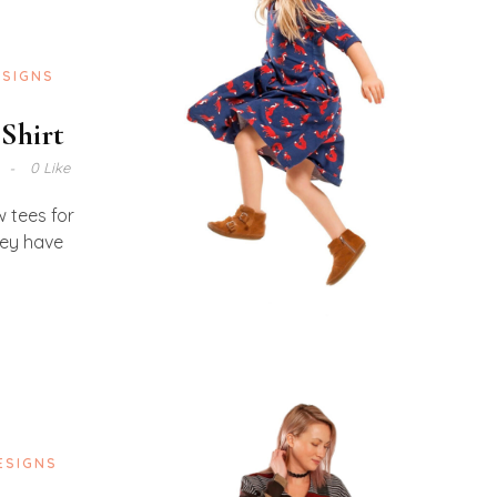
ESIGNS
 Shirt
0 Like
w tees for
hey have
ESIGNS