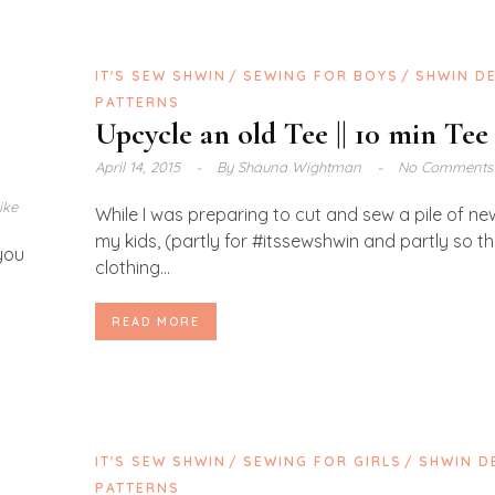
IT'S SEW SHWIN
SEWING FOR BOYS
SHWIN D
PATTERNS
Upcycle an old Tee || 10 min Tee
April 14, 2015
By
Shauna Wightman
No Comments
ike
While I was preparing to cut and sew a pile of ne
my kids, (partly for #itssewshwin and partly so t
 you
clothing...
READ MORE
S
IT'S SEW SHWIN
SEWING FOR GIRLS
SHWIN D
PATTERNS