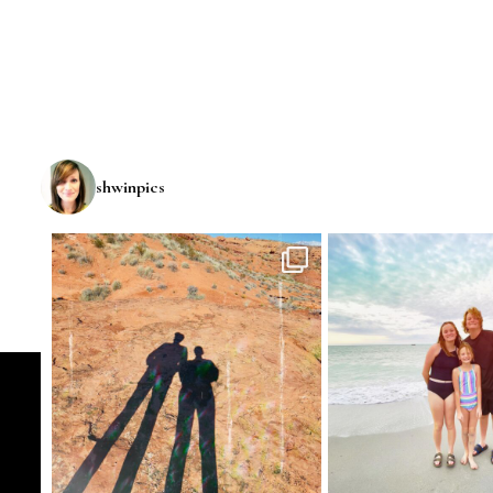
shwinpics