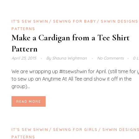
IT'S SEW SHWIN
SEWING FOR BABY
SHWIN DESIGNS
PATTERNS
Make a Cardigan from a Tee Shirt
Pattern
April 23, 2015
By
Shauna Wightman
No Comments
0 L
We are wrapping up #itsewshwin for April. (still time for
to sew up an Anytime At All Tee and show it off in the
group)...
READ MORE
IT'S SEW SHWIN
SEWING FOR GIRLS
SHWIN DESIGN
PATTERNS