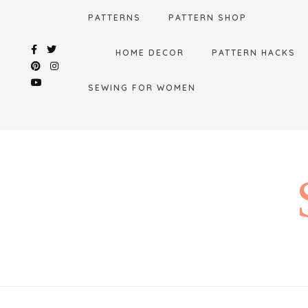
Skip
PATTERNS
PATTERN SHOP
to
content
HOME DECOR
PATTERN HACKS
SEWING FOR WOMEN