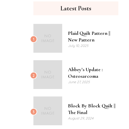
Latest Posts
Plaid Quilt Pattern ||
New Pattern
1
July 10, 2025
Abbey’s Update :
Osteosarcoma
2
June 27, 2025
Block By Block Quilt ||
The Final
3
August 29, 2024