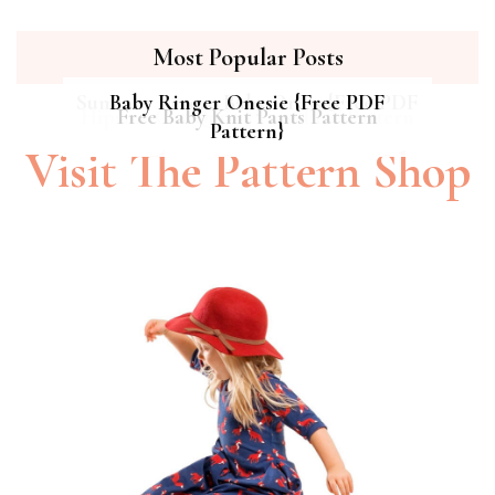
Most Popular Posts
Summer Breeze Baby Dress {Free PDF
Baby Ringer Onesie {Free PDF
Hipster Cat Quilt || Free PDF Pattern
Free Baby Knit Pants Pattern
Pattern}
Pattern}
Visit The Pattern Shop