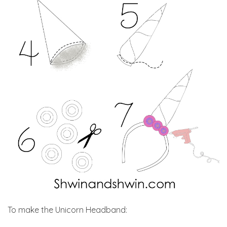
To make the Unicorn Headband: