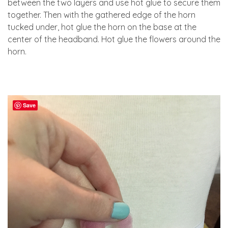
between the two layers and use hot glue to secure them
together. Then with the gathered edge of the horn
tucked under, hot glue the horn on the base at the
center of the headband. Hot glue the flowers around the
horn.
Save