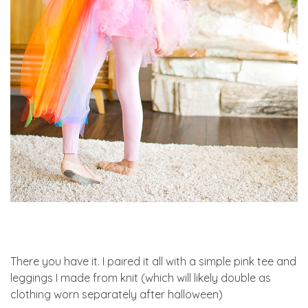
There you have it. I paired it all with a simple pink tee and
leggings I made from knit (which will likely double as
clothing worn separately after halloween)