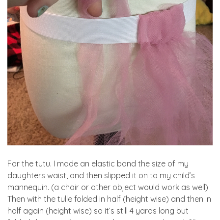
For the tutu. I made an elastic band the size of my
daughters waist, and then slipped it on to my child’s
mannequin. (a chair or other object would work as well)
Then with the tulle folded in half (height wise) and then in
half again (height wise) so it’s still 4 yards long but