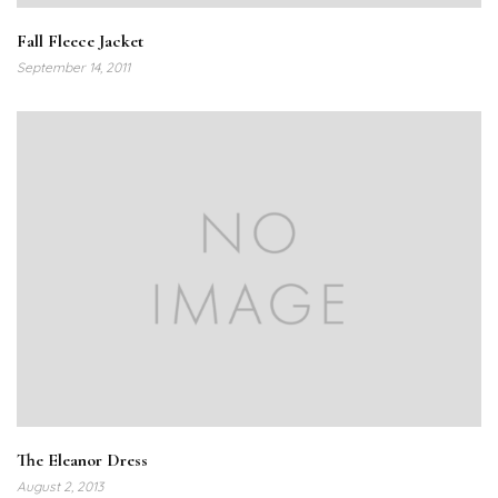
Fall Fleece Jacket
September 14, 2011
The Eleanor Dress
August 2, 2013