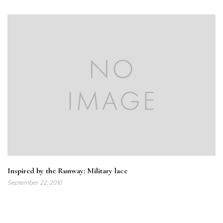
Inspired by the Runway: Military lace
September 22, 2010