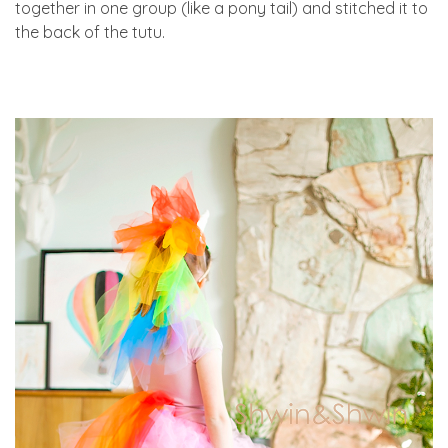
together in one group (like a pony tail) and stitched it to
the back of the tutu.