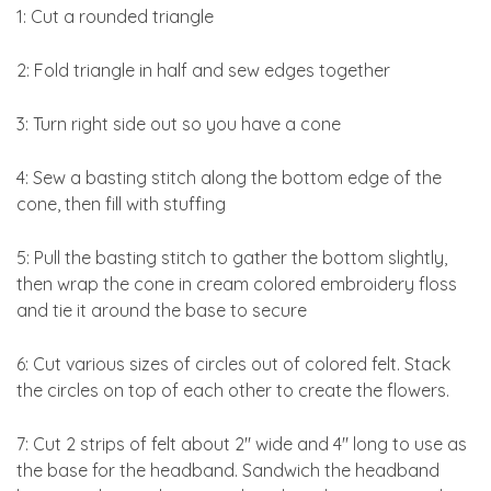
1: Cut a rounded triangle
2: Fold triangle in half and sew edges together
3: Turn right side out so you have a cone
4: Sew a basting stitch along the bottom edge of the
cone, then fill with stuffing
5: Pull the basting stitch to gather the bottom slightly,
then wrap the cone in cream colored embroidery floss
and tie it around the base to secure
6: Cut various sizes of circles out of colored felt. Stack
the circles on top of each other to create the flowers.
7: Cut 2 strips of felt about 2″ wide and 4″ long to use as
the base for the headband. Sandwich the headband