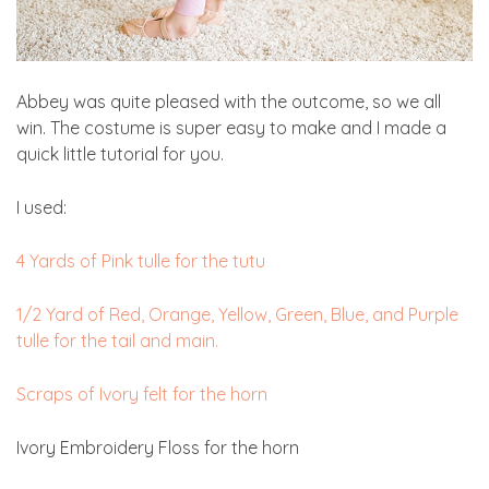
Abbey was quite pleased with the outcome, so we all
win. The costume is super easy to make and I made a
quick little tutorial for you.
I used:
4 Yards of Pink tulle for the tutu
1/2 Yard of Red, Orange, Yellow, Green, Blue, and Purple
tulle for the tail and main.
Scraps of Ivory felt for the horn
Ivory Embroidery Floss for the horn