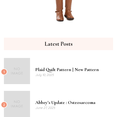
Latest Posts
Plaid Quilt Pattern || New Pattern
1
July 10, 2025
Abbey’s Update : Osteosarcoma
2
June 27, 2025