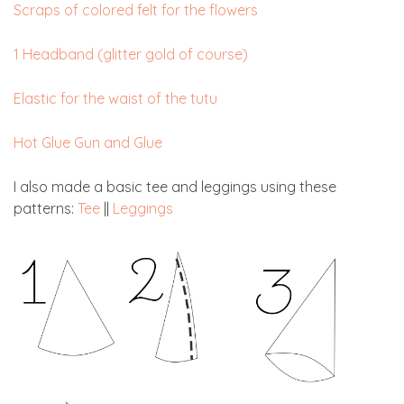
Scraps of colored felt for the flowers
1 Headband (glitter gold of course)
Elastic for the waist of the tutu
Hot Glue Gun and Glue
I also made a basic tee and leggings using these
patterns:
Tee
||
Leggings