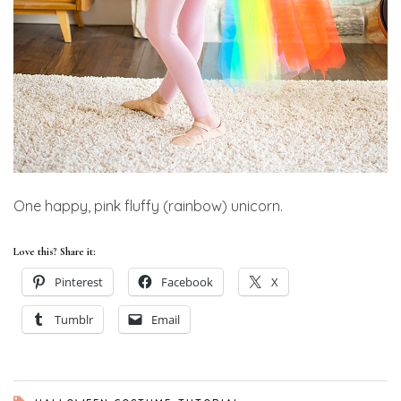
One happy, pink fluffy (rainbow) unicorn.
Love this? Share it:
Pinterest
Facebook
X
Tumblr
Email