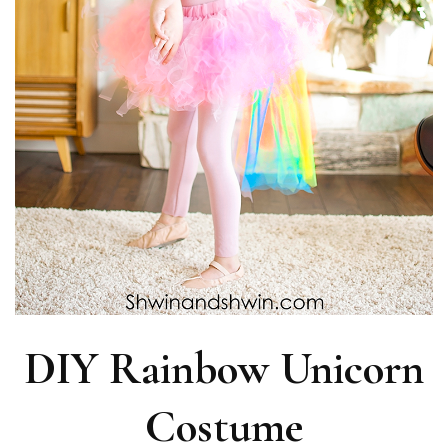
DIY Rainbow Unicorn
Costume