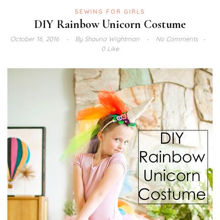
SEWING FOR GIRLS
DIY Rainbow Unicorn Costume
October 16, 2016
By
Shauna Wightman
No Comments
0 Like