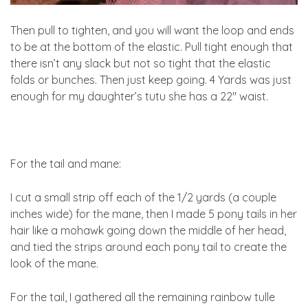
Then pull to tighten, and you will want the loop and ends
to be at the bottom of the elastic. Pull tight enough that
there isn’t any slack but not so tight that the elastic
folds or bunches. Then just keep going. 4 Yards was just
enough for my daughter’s tutu she has a 22″ waist.
For the tail and mane:
I cut a small strip off each of the 1/2 yards (a couple
inches wide) for the mane, then I made 5 pony tails in her
hair like a mohawk going down the middle of her head,
and tied the strips around each pony tail to create the
look of the mane.
For the tail, I gathered all the remaining rainbow tulle