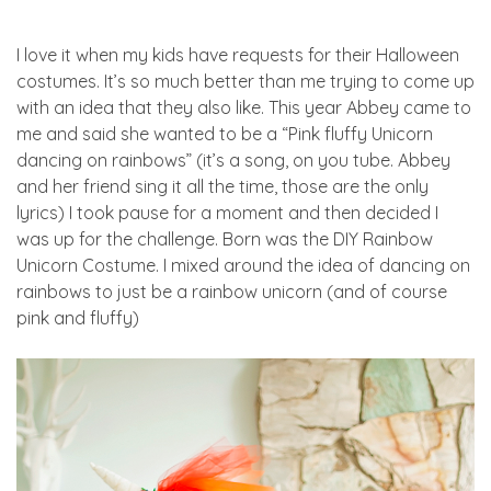
I love it when my kids have requests for their Halloween
costumes. It’s so much better than me trying to come up
with an idea that they also like. This year Abbey came to
me and said she wanted to be a “Pink fluffy Unicorn
dancing on rainbows” (it’s a song, on you tube. Abbey
and her friend sing it all the time, those are the only
lyrics) I took pause for a moment and then decided I
was up for the challenge. Born was the DIY Rainbow
Unicorn Costume. I mixed around the idea of dancing on
rainbows to just be a rainbow unicorn (and of course
pink and fluffy)