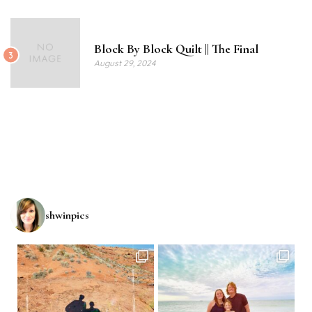
Block By Block Quilt || The Final
3
August 29, 2024
shwinpics