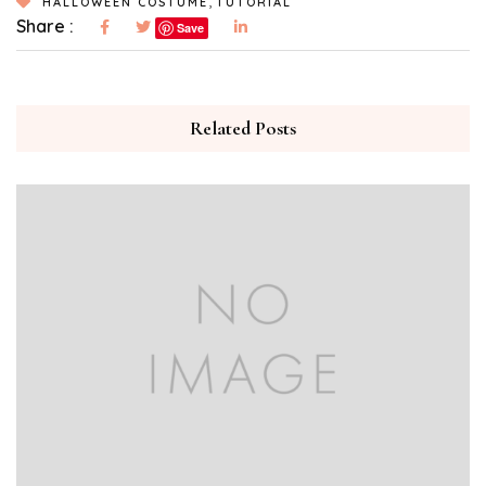
,
HALLOWEEN COSTUME
TUTORIAL
Share :
Save
Related Posts