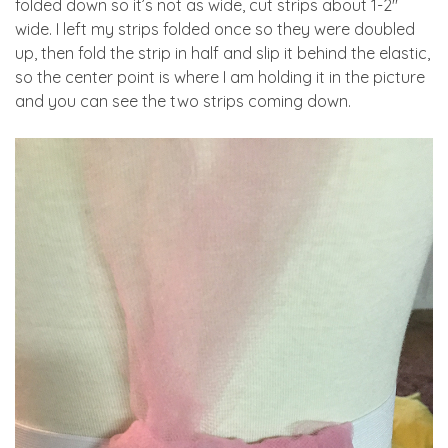
folded down so it’s not as wide, cut strips about 1-2″
wide. I left my strips folded once so they were doubled
up, then fold the strip in half and slip it behind the elastic,
so the center point is where I am holding it in the picture
and you can see the two strips coming down.