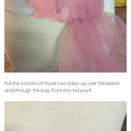
Pull the bottom of those two steps up over the elastic
and through the loop from the mid point.