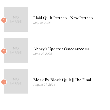
Plaid Quilt Pattern || New Pattern
1
July 10, 2025
Abbey’s Update : Osteosarcoma
2
June 27, 2025
Block By Block Quilt || The Final
3
August 29, 2024