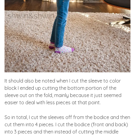
It should also be noted when I cut the sleeve to color
block I ended up cutting the bottom portion of the
sleeve out on the fold, mainly because it just seemed
easier to deal with less pieces at that point.
So in total, I cut the sleeves off from the bodice and then
cut them into 4 pieces. I cut the bodice (front and back)
into 3 pieces and then instead of cutting the middle