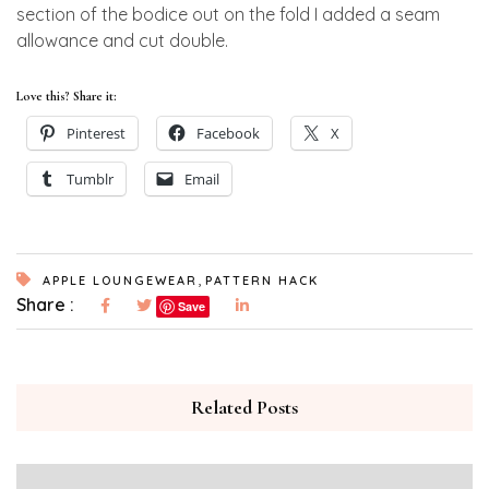
section of the bodice out on the fold I added a seam
allowance and cut double.
Love this? Share it:
Pinterest
Facebook
X
Tumblr
Email
,
APPLE LOUNGEWEAR
PATTERN HACK
Share :
Save
Related Posts