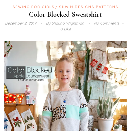
SEWING FOR GIRLS
SHWIN DESIGNS PATTERNS
Color Blocked Sweatshirt
December 2, 2019
By
Shauna Wightman
No Comments
0 Like