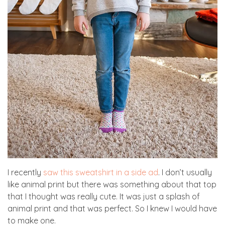
I recently
saw this sweatshirt in a side ad
. I don’t usually
like animal print but there was something about that top
that I thought was really cute. It was just a splash of
animal print and that was perfect. So I knew I would have
to make one.