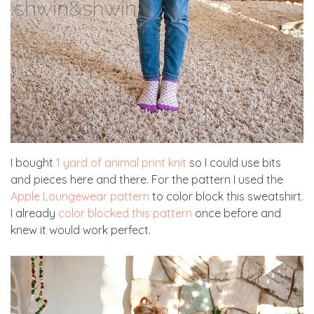
I bought
1 yard of animal print knit
so I could use bits
and pieces here and there. For the pattern I used the
Apple Loungewear pattern
to color block this sweatshirt.
I already
color blocked this pattern
once before and
knew it would work perfect.