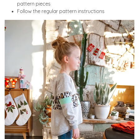
pattern pieces
Follow the regular pattern instructions