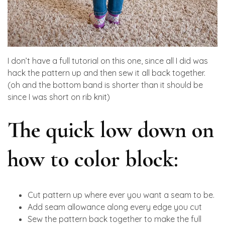
I don’t have a full tutorial on this one, since all I did was
hack the pattern up and then sew it all back together.
(oh and the bottom band is shorter than it should be
since I was short on rib knit)
The quick low down on
how to color block:
Cut pattern up where ever you want a seam to be.
Add seam allowance along every edge you cut
Sew the pattern back together to make the full