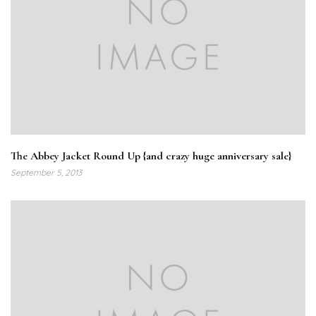
The Abbey Jacket Round Up {and crazy huge anniversary sale}
September 5, 2013