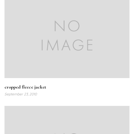
cropped fleece jacket
September 23, 2010