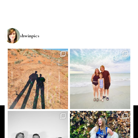
shwinpics