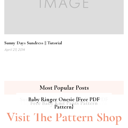
Sunny Days Sundress || Tutorial
April 23, 2014
Most Popular Posts
Summer Breeze Baby Dress {Free PDF
Baby Ringer Onesie {Free PDF
Hipster Cat Quilt || Free PDF Pattern
Free Baby Knit Pants Pattern
Pattern}
Pattern}
Visit The Pattern Shop