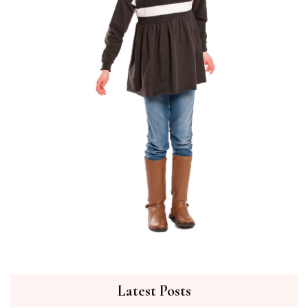
Latest Posts