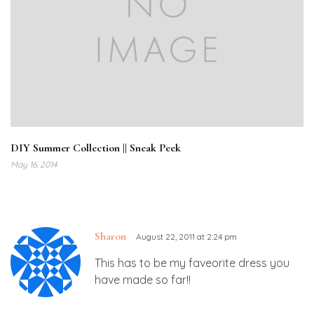
DIY Summer Collection || Sneak Peek
May 16, 2014
Sharon
August 22, 2011 at 2:24 pm
This has to be my faveorite dress you
have made so far!!