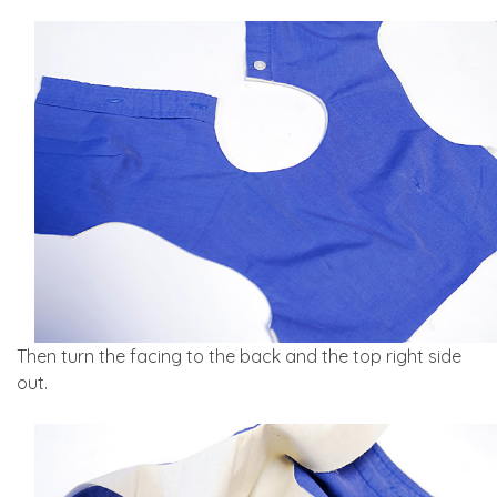
Then turn the facing to the back and the top right side
out.