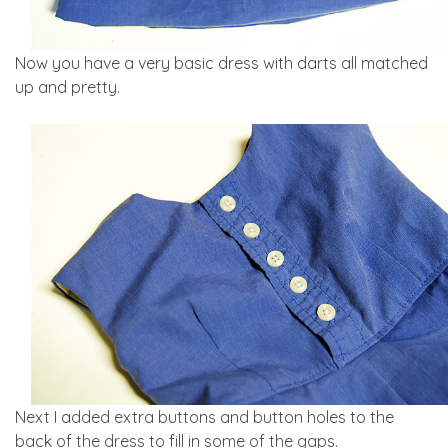
Now you have a very basic dress with darts all matched
up and pretty.
Next I added extra buttons and button holes to the
back of the dress to fill in some of the gaps.