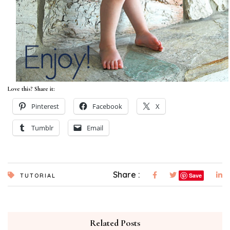
Love this? Share it:
Pinterest
Facebook
X
Tumblr
Email
Share :
Save
TUTORIAL
Related Posts