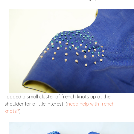
I added a small cluster of french knots up at the
shoulder for a little interest. (
need help with french
knots?
)