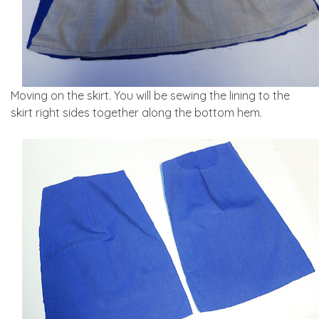
Moving on the skirt. You will be sewing the lining to the
skirt right sides together along the bottom hem.