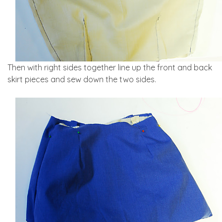
Then with right sides together line up the front and back
skirt pieces and sew down the two sides.