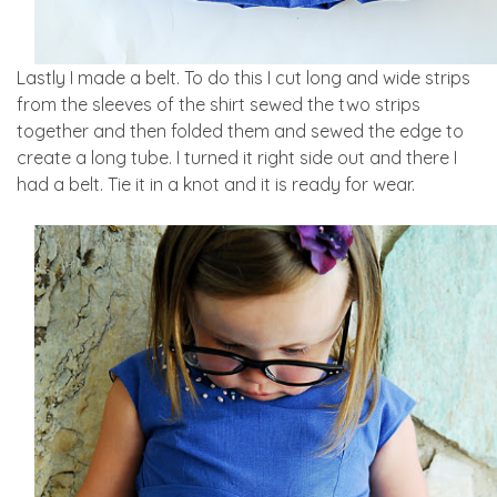
Lastly I made a belt. To do this I cut long and wide strips
from the sleeves of the shirt sewed the two strips
together and then folded them and sewed the edge to
create a long tube. I turned it right side out and there I
had a belt. Tie it in a knot and it is ready for wear.