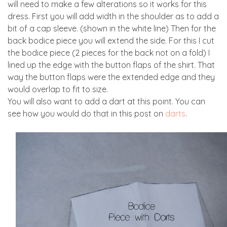
will need to make a few alterations so it works for this
dress. First you will add width in the shoulder as to add a
bit of a cap sleeve. (shown in the white line) Then for the
back bodice piece you will extend the side. For this I cut
the bodice piece (2 pieces for the back not on a fold) I
lined up the edge with the button flaps of the shirt. That
way the button flaps were the extended edge and they
would overlap to fit to size.
You will also want to add a dart at this point. You can
see how you would do that in this post on
darts
.