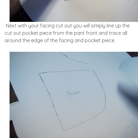
Next with your facing cut out you will simply line up the
cut out pocket piece from the pant front and trace all
around the edge of the facing and pocket piece.