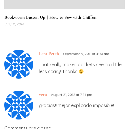
Bookworm Button Up || How to Sew with Chiffon
July 16, 2014
Lara Petch
September 9, 2011 at 4:00 am
That really makes pockets seem a little
less scary! Thanks
vero
August 21, 2012 at 7:24 pm
gracias!!!mejor explicado imposible!
Comments are closed.