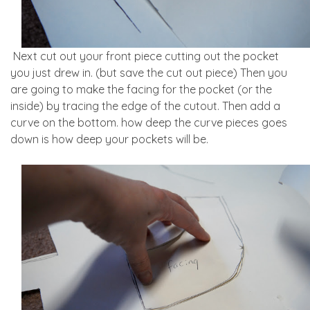
Next cut out your front piece cutting out the pocket
you just drew in. (but save the cut out piece) Then you
are going to make the facing for the pocket (or the
inside) by tracing the edge of the cutout. Then add a
curve on the bottom. how deep the curve pieces goes
down is how deep your pockets will be.