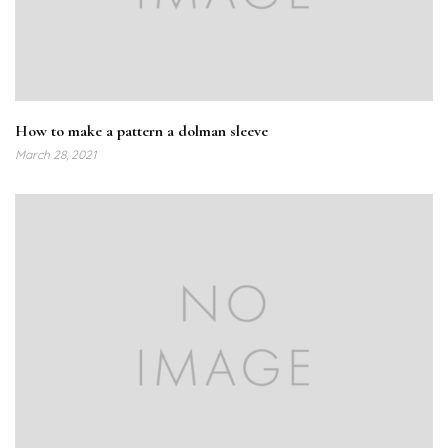
How to make a pattern a dolman sleeve
March 28, 2021