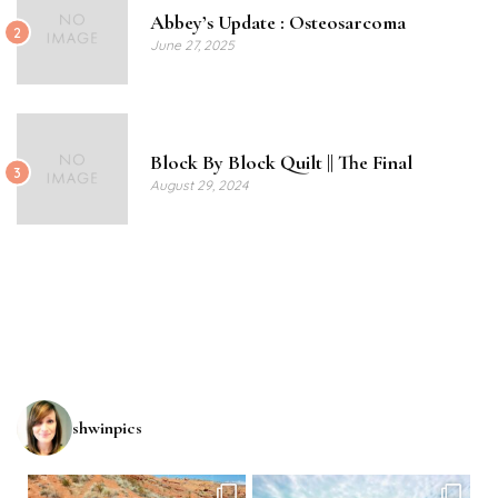
Abbey’s Update : Osteosarcoma
2
June 27, 2025
Block By Block Quilt || The Final
3
August 29, 2024
shwinpics