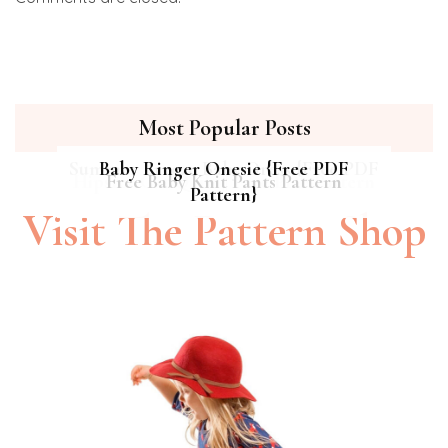
Most Popular Posts
Summer Breeze Baby Dress {Free PDF
Baby Ringer Onesie {Free PDF
Hipster Cat Quilt || Free PDF Pattern
Free Baby Knit Pants Pattern
Pattern}
Pattern}
Visit The Pattern Shop