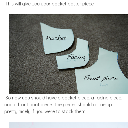
This will give you your pocket patter piece.
So now you should have a pocket piece, a facing piece,
and a front pant piece. The pieces should all line up
pretty nicely if you were to stack them.