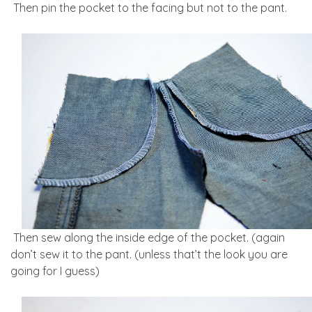
Then pin the pocket to the facing but not to the pant.
Then sew along the inside edge of the pocket. (again
don’t sew it to the pant. (unless that’t the look you are
going for I guess)