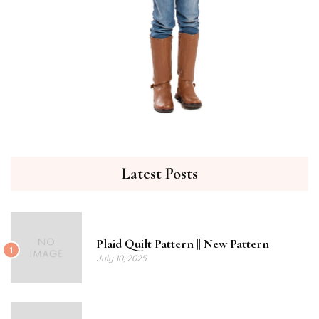
Latest Posts
Plaid Quilt Pattern || New Pattern
1
July 10, 2025