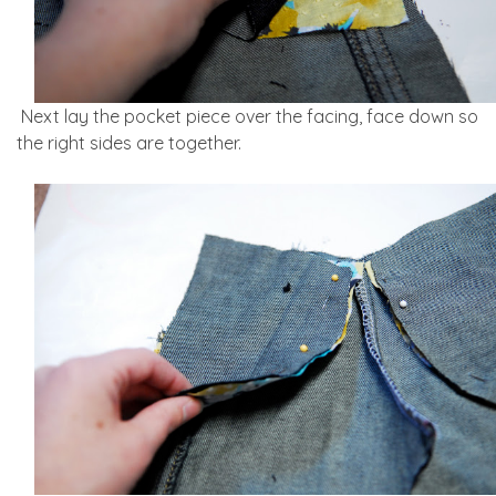
Next lay the pocket piece over the facing, face down so
the right sides are together.