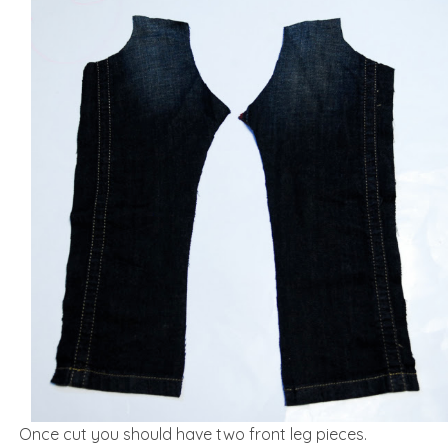
Once cut you should have two front leg pieces.