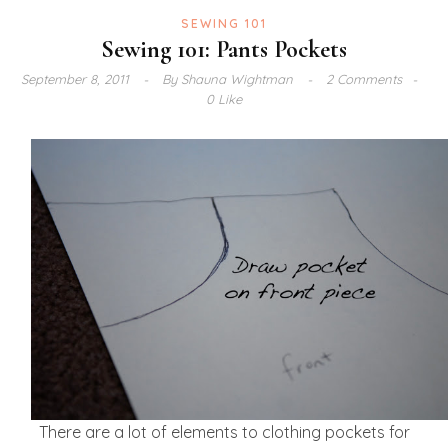
SEWING 101
Sewing 101: Pants Pockets
September 8, 2011
By
Shauna Wightman
2 Comments
0 Like
There are a lot of elements to clothing pockets for