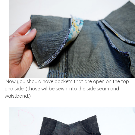
Now you should have pockets that are open on the top
and side. (those will be sewn into the side seam and
waistband.)