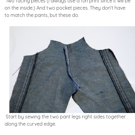
Two facing pieces (I always use a fun print since it will be
on the inside.) And two pocket pieces. They don’t have
to match the pants, but these do.
Start by sewing the two pant legs right sides together
along the curved edge.