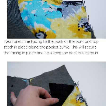
Next press the facing to the back of the pant and top
stitch in place along the pocket curve. This will secure
the facing in place and help keep the pocket tucked in.