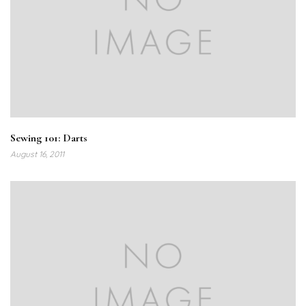
Sewing 101: Darts
August 16, 2011