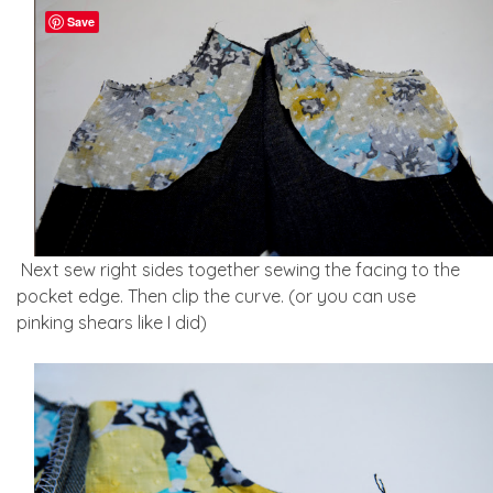
Save
Next sew right sides together sewing the facing to the
pocket edge. Then clip the curve. (or you can use
pinking shears like I did)