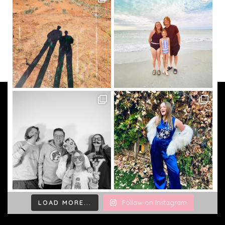
LOAD MORE...
Follow on Instagram