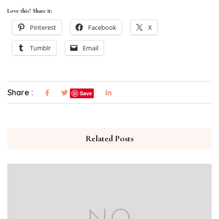
Love this? Share it:
Pinterest
Facebook
X
Tumblr
Email
Share :
Save
Related Posts