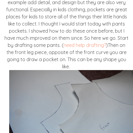
example add detail, and design but they are also very
functional. Especially in kids clothing, pockets are great
places for kids to store all of the things their little hands
like to collect. I thought I would start today with pants
pockets. I showed how to do these once before, but I
have much improved on them since. So here we go. Start
by drafting some pants. (
need help drafting?
)Then on
the front leg piece, opposite of the front curve you are
going to draw a pocket on. This can be any shape you
like.