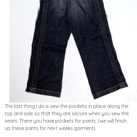
The last thing I do is sew the pockets in place along the
top and side so that they are secure when you sew the
seam. There you have pockets for pants. (we will finish
up these pants for next weeks garment)