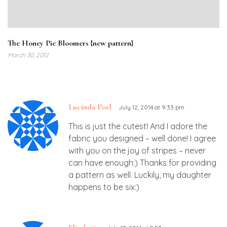
The Honey Pie Bloomers {new pattern}
March 30, 2012
Lucinda Poel
July 12, 2014 at 9:33 pm
This is just the cutest! And I adore the
fabric you designed – well done! I agree
with you on the joy of stripes – never
can have enough:) Thanks for providing
a pattern as well. Luckily, my daughter
happens to be six:)