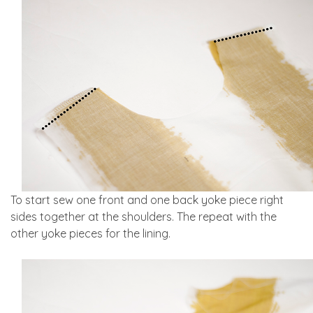
To start sew one front and one back yoke piece right
sides together at the shoulders. The repeat with the
other yoke pieces for the lining.