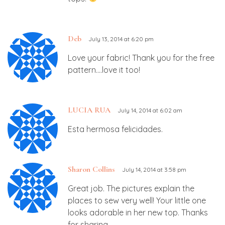
Deb
July 13, 2014 at 6:20 pm
Love your fabric! Thank you for the free
pattern….love it too!
LUCIA RUA
July 14, 2014 at 6:02 am
Esta hermosa felicidades.
Sharon Collins
July 14, 2014 at 3:58 pm
Great job. The pictures explain the
places to sew very well! Your little one
looks adorable in her new top. Thanks
for sharing.