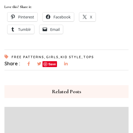
Love this? Share it:
Pinterest
Facebook
X
Tumblr
Email
,
,
,
FREE PATTERNS
GIRLS
KID STYLE
TOPS
Share :
Save
Related Posts