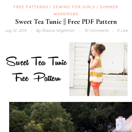
FREE PATTERNS
SEWING FOR GIRLS
SUMMER
WARDROBE
Sweet Tea Tunic || Free PDF Pattern
July 12, 2014
By
Shauna Wightman
10 Comments
0 Like