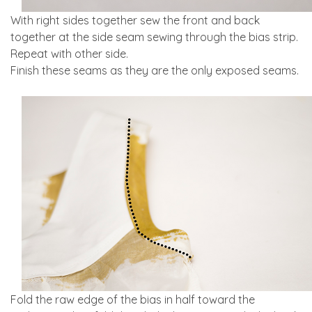
With right sides together sew the front and back
together at the side seam sewing through the bias strip.
Repeat with other side.
Finish these seams as they are the only exposed seams.
Fold the raw edge of the bias in half toward the