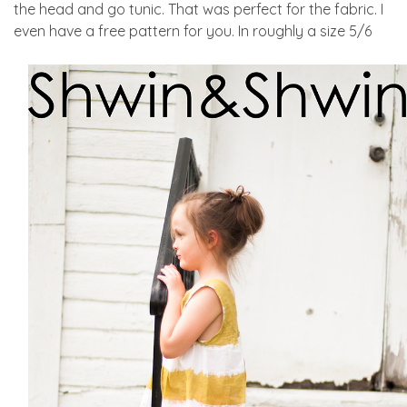
the head and go tunic. That was perfect for the fabric. I
even have a free pattern for you. In roughly a size 5/6