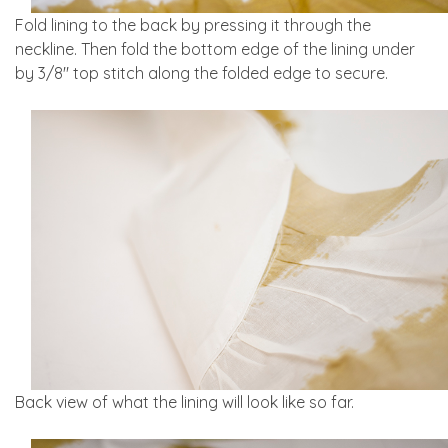
Fold lining to the back by pressing it through the
neckline. Then fold the bottom edge of the lining under
by 3/8″ top stitch along the folded edge to secure.
Back view of what the lining will look like so far.