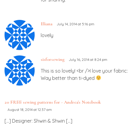
Eliana
July 14, 2014 at 5:16 pm
lovely
sisforsewing
July 16, 2014 at 8:24 pm
This is so lovely! <br />I love your fabric:
Way better than ti-dyed
20 FREE sewing patterns for - Andrea's Notebook
August 18, 2014 at 12:37 am
[…] Designer: Shwin & Shwin […]