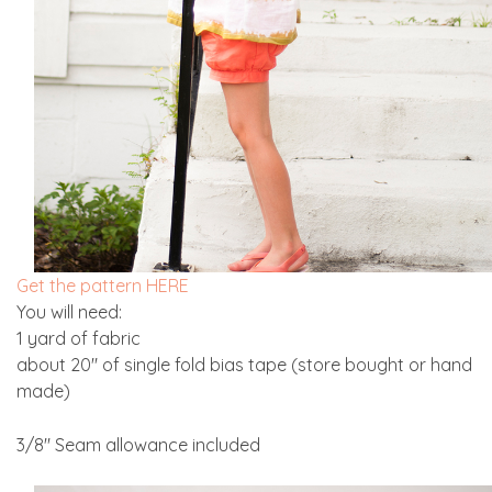
Get the pattern HERE
You will need:
1 yard of fabric
about 20″ of single fold bias tape (store bought or hand
made)
3/8″ Seam allowance included