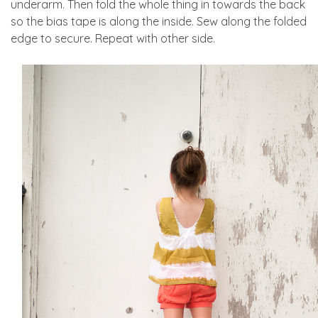
underarm. Then fold the whole thing in towards the back
so the bias tape is along the inside. Sew along the folded
edge to secure. Repeat with other side.