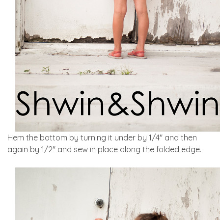
Hem the bottom by turning it under by 1/4″ and then
again by 1/2″ and sew in place along the folded edge.