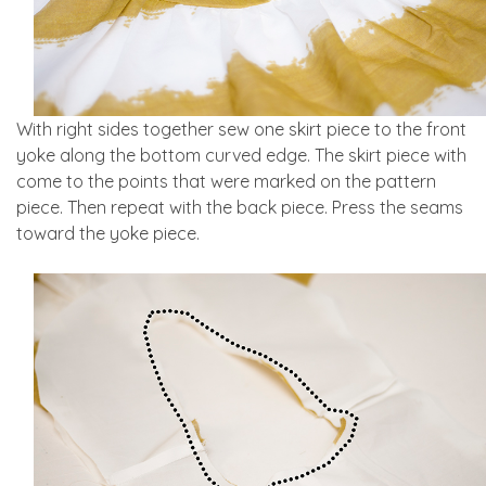
With right sides together sew one skirt piece to the front
yoke along the bottom curved edge. The skirt piece with
come to the points that were marked on the pattern
piece. Then repeat with the back piece. Press the seams
toward the yoke piece.