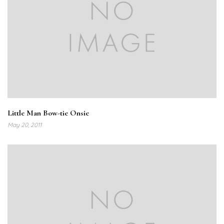
Little Man Bow-tie Onsie
May 20, 2011