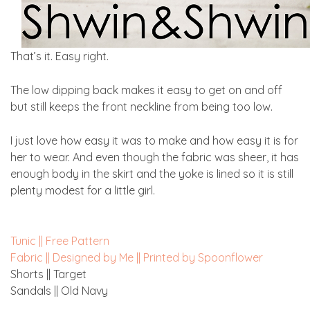
That’s it. Easy right.
The low dipping back makes it easy to get on and off
but still keeps the front neckline from being too low.
I just love how easy it was to make and how easy it is for
her to wear. And even though the fabric was sheer, it has
enough body in the skirt and the yoke is lined so it is still
plenty modest for a little girl.
Tunic || Free Pattern
Fabric || Designed by Me || Printed by Spoonflower
Shorts || Target
Sandals || Old Navy