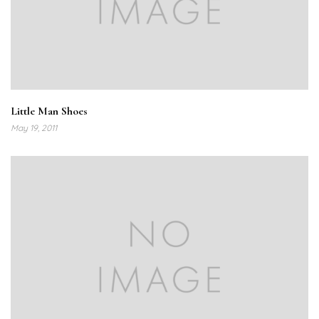
Little Man Shoes
May 19, 2011