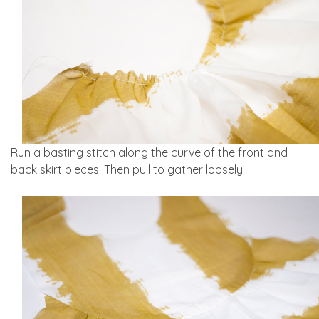
Run a basting stitch along the curve of the front and
back skirt pieces. Then pull to gather loosely.