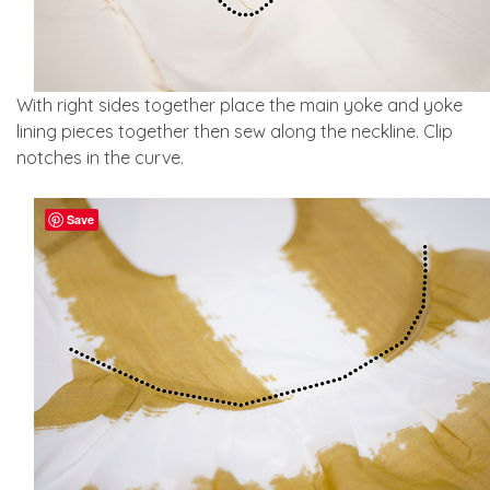
With right sides together place the main yoke and yoke
lining pieces together then sew along the neckline. Clip
notches in the curve.
Save