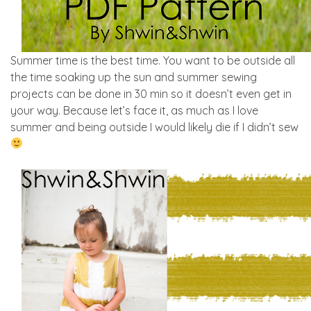
Summer time is the best time. You want to be outside all
the time soaking up the sun and summer sewing
projects can be done in 30 min so it doesn’t even get in
your way. Because let’s face it, as much as I love
summer and being outside I would likely die if I didn’t sew