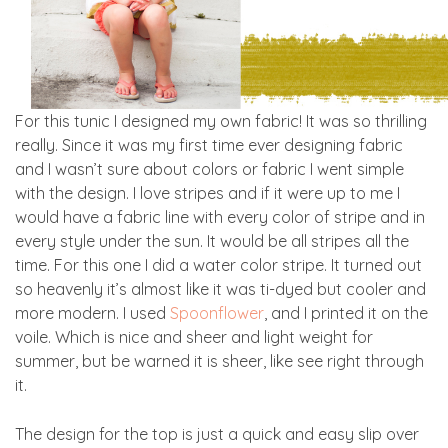
For this tunic I designed my own fabric! It was so thrilling
really. Since it was my first time ever designing fabric
and I wasn’t sure about colors or fabric I went simple
with the design. I love stripes and if it were up to me I
would have a fabric line with every color of stripe and in
every style under the sun. It would be all stripes all the
time. For this one I did a water color stripe. It turned out
so heavenly it’s almost like it was ti-dyed but cooler and
more modern. I used
Spoonflower
, and I printed it on the
voile. Which is nice and sheer and light weight for
summer, but be warned it is sheer, like see right through
it.
The design for the top is just a quick and easy slip over