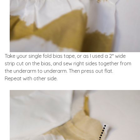
Take your single fold bias tape, or as I used a 2″ wide
strip cut on the bias, and sew right sides together from
the underarm to underarm. Then press out flat.
Repeat with other side.