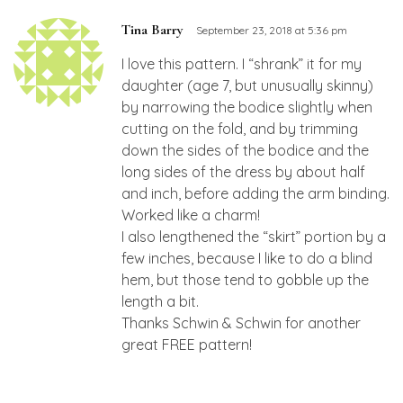
Tina Barry
September 23, 2018 at 5:36 pm
I love this pattern. I “shrank” it for my
daughter (age 7, but unusually skinny)
by narrowing the bodice slightly when
cutting on the fold, and by trimming
down the sides of the bodice and the
long sides of the dress by about half
and inch, before adding the arm binding.
Worked like a charm!
I also lengthened the “skirt” portion by a
few inches, because I like to do a blind
hem, but those tend to gobble up the
length a bit.
Thanks Schwin & Schwin for another
great FREE pattern!