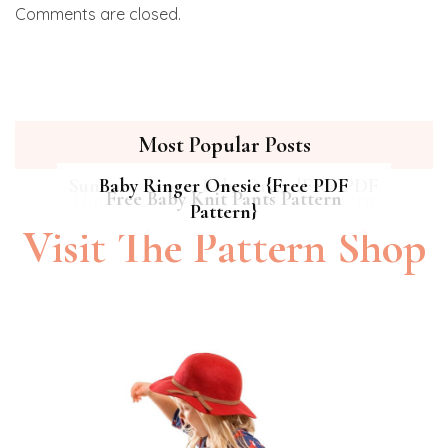
Comments are closed.
Most Popular Posts
Summer Breeze Baby Dress {Free PDF
Baby Ringer Onesie {Free PDF
Hipster Cat Quilt || Free PDF Pattern
Free Baby Knit Pants Pattern
Pattern}
Pattern}
Visit The Pattern Shop