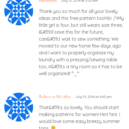
Elisabetta
July 13, 2014 at 5:53 am
Thank you so much for all your lovely
ideas and this free pattern too!<br />My
little girl is four, but still wears size three,
I&#39;ll save this for the future,
can&#39;t wait to sew something. We
moved to our new home few days ago
and I want to properly organize my
laundry with a pressing/sewing table
too, it&#39;s a tiny room so it has to be
well organized! ^_^
Rebecca McAfee
July 13, 2014 at 4:43 pm
That&#39;s so lovely. You should start
making patterns for women! Hint hint. I
would love some easy breezy summer
tops.