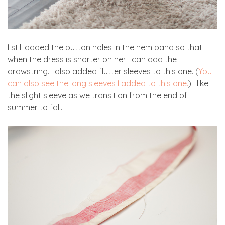
I still added the button holes in the hem band so that
when the dress is shorter on her I can add the
drawstring. I also added flutter sleeves to this one. (
You
can also see the long sleeves I added to this one.
) I like
the slight sleeve as we transition from the end of
summer to fall.