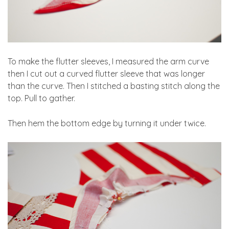
To make the flutter sleeves, I measured the arm curve
then I cut out a curved flutter sleeve that was longer
than the curve. Then I stitched a basting stitch along the
top. Pull to gather.
Then hem the bottom edge by turning it under twice.