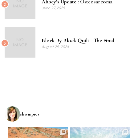
Abbey’s Update : Osteosarcoma
2
June 27, 2025
Block By Block Quilt || The Final
3
August 29, 2024
shwinpics