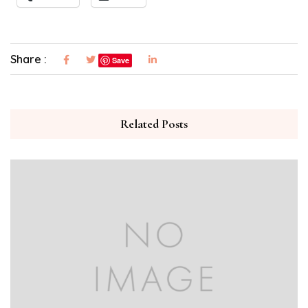
Share :
Save
Related Posts