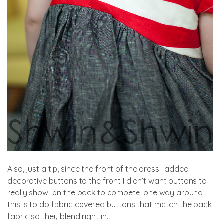
Also, just a tip, since the front of the dress I added
decorative buttons to the front I didn’t want buttons to
really show on the back to compete, one way around
this is to do fabric covered buttons that match the back
fabric so they blend right in.