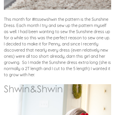
This month for #itssewshwin the pattern is the Sunshine
Dress. Each month I try and sew up the pattern myself
as well. I had been wanting to sew the Sunshine dress up
for a while so this was the perfect reason to sew one up.
I decided to make it for Penny, and since I recently
discovered that nearly every dress (even relatively new
ones) were all too short already, darn this girl and her
growing. So I made the Sunshine dress extra long (she is
normally a 2T length and I cut to the 5 length) I wanted it
to grow with her.