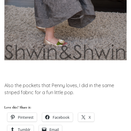
Also the pockets that Penny loves, I did in the same
striped fabric for a fun little pop.
Love this? Share it:
Pinterest
Facebook
X
Tumblr
Email