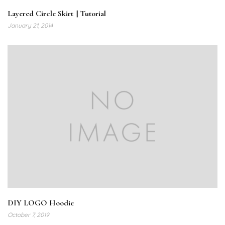
Layered Circle Skirt || Tutorial
January 21, 2014
DIY LOGO Hoodie
October 7, 2019