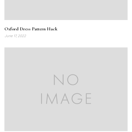
Oxford Dress Pattern Hack
June 17, 2022