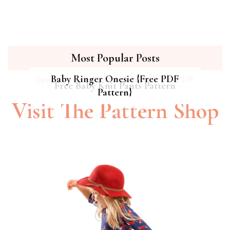
Most Popular Posts
Summer Breeze Baby Dress {Free PDF
Baby Ringer Onesie {Free PDF
Hipster Cat Quilt || Free PDF Pattern
Free Baby Knit Pants Pattern
Pattern}
Pattern}
Visit The Pattern Shop