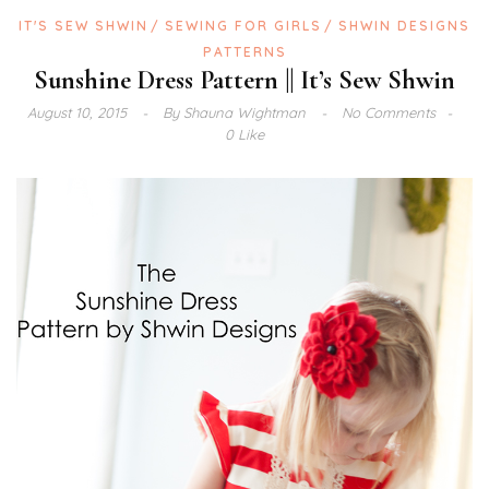
IT'S SEW SHWIN
SEWING FOR GIRLS
SHWIN DESIGNS
PATTERNS
Sunshine Dress Pattern || It’s Sew Shwin
August 10, 2015
By
Shauna Wightman
No Comments
0 Like