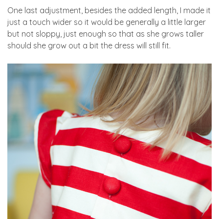
One last adjustment, besides the added length, I made it
just a touch wider so it would be generally a little larger
but not sloppy, just enough so that as she grows taller
should she grow out a bit the dress will still fit.