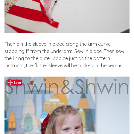
Then pin the sleeve in place along the arm curve
stopping 1″ from the underarm. Sew in place. Then sew
the lining to the outer bodice just as the pattern
instructs, the flutter sleeve will be tucked in the seams.
Save