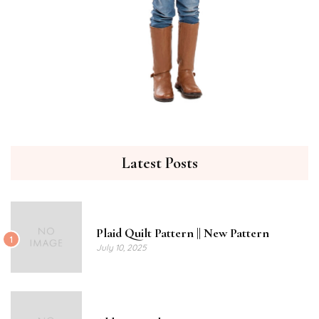
Latest Posts
Plaid Quilt Pattern || New Pattern
1
July 10, 2025