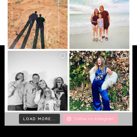
LOAD MORE...
Follow on Instagram