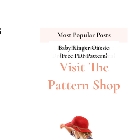
s
Most Popular Posts
Hipster Cat Quilt || Free
Summer Breeze Baby
Free Baby Knit Pants
Baby Ringer Onesie
Dress {Free PDF Pattern}
{Free PDF Pattern}
PDF Pattern
Pattern
Visit The
Pattern Shop