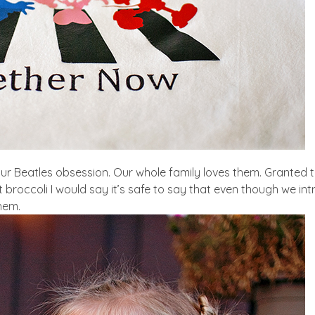
r Beatles obsession. Our whole family loves them. Granted t
eat broccoli I would say it’s safe to say that even though we i
them.