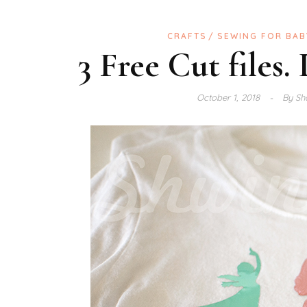
CRAFTS
SEWING FOR BAB
3 Free Cut files.
October 1, 2018
By
Sh