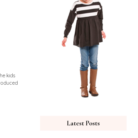
he kids
ntroduced
Latest Posts