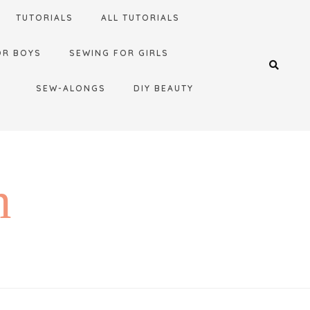
TUTORIALS
ALL TUTORIALS
OR BOYS
SEWING FOR GIRLS
SEW-ALONGS
DIY BEAUTY
n