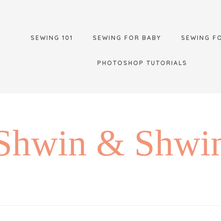
SEWING 101
SEWING FOR BABY
SEWING F
PHOTOSHOP TUTORIALS
Shwin & Shwi