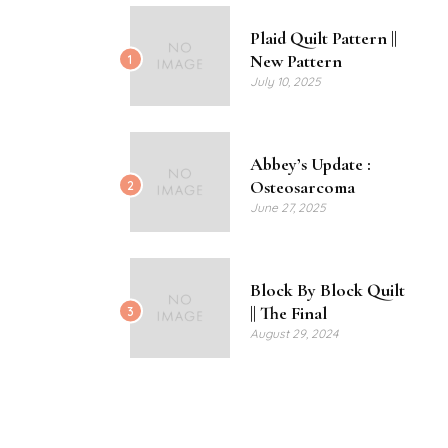
Plaid Quilt Pattern ||
New Pattern
1
July 10, 2025
Abbey’s Update :
Osteosarcoma
2
June 27, 2025
Block By Block Quilt
|| The Final
3
August 29, 2024