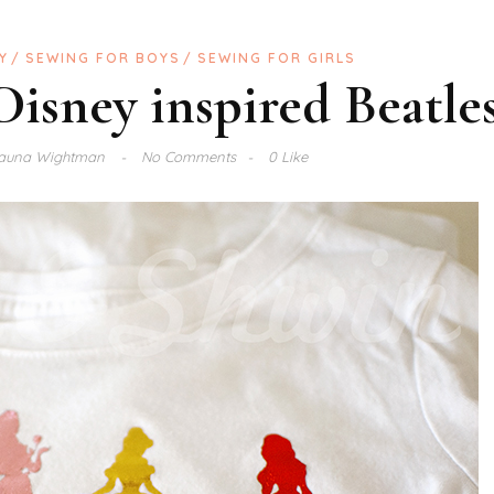
Y
SEWING FOR BOYS
SEWING FOR GIRLS
 Disney inspired Beatle
auna Wightman
No Comments
0 Like