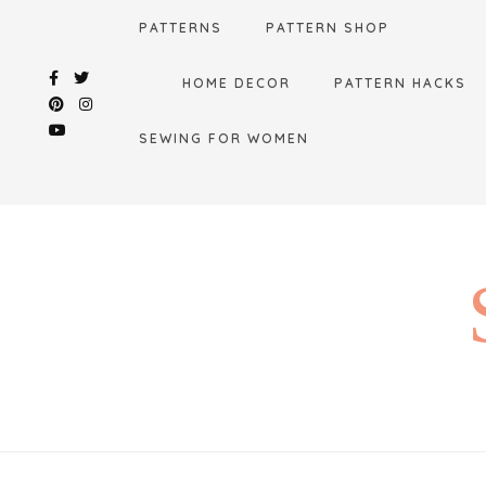
Skip
PATTERNS
PATTERN SHOP
to
content
HOME DECOR
PATTERN HACKS
SEWING FOR WOMEN