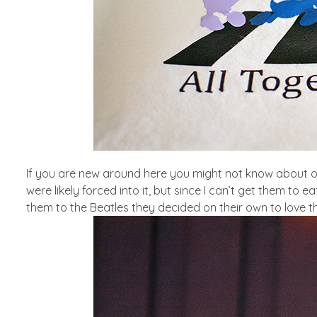
If you are new around here you might not know about ou
were likely forced into it, but since I can’t get them to 
them to the Beatles they decided on their own to love 