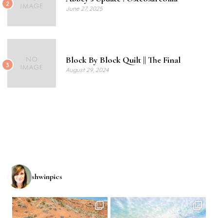
2
June 27, 2025
Block By Block Quilt || The Final
3
August 29, 2024
shwinpics