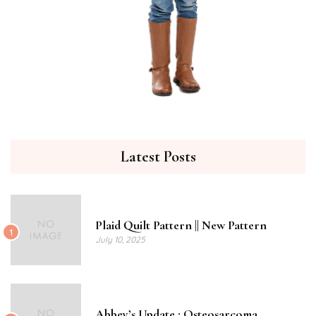
Latest Posts
Plaid Quilt Pattern || New Pattern
1
July 10, 2025
Abbey’s Update : Osteosarcoma