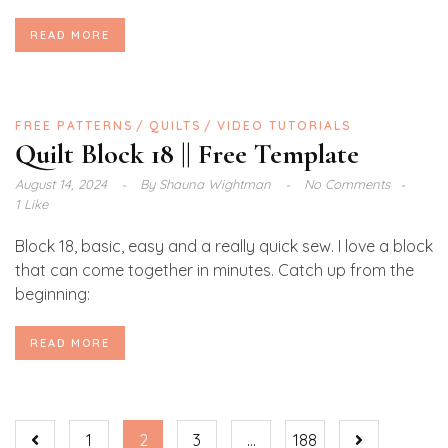
READ MORE
FREE PATTERNS
QUILTS
VIDEO TUTORIALS
Quilt Block 18 || Free Template
August 14, 2024
By
Shauna Wightman
No Comments
1 Like
Block 18, basic, easy and a really quick sew. I love a block
that can come together in minutes. Catch up from the
beginning:
READ MORE
1
2
3
…
188