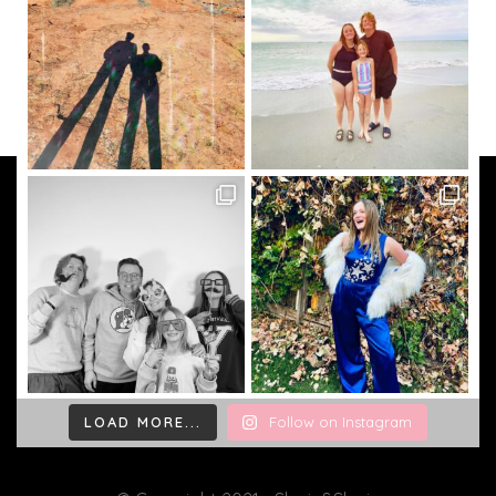
LOAD MORE...
Follow on Instagram