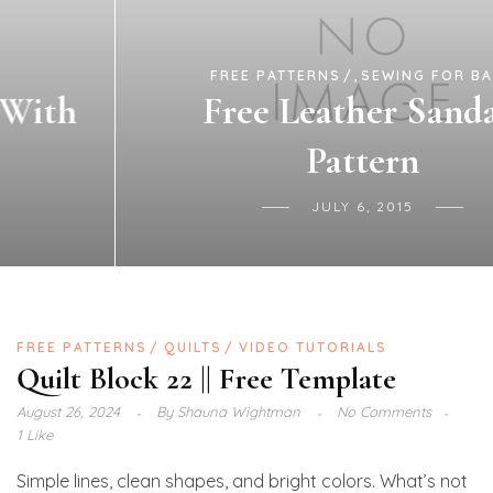
,
FREE PATTERNS
SEWING FOR BABY
Free Leather Sandals
Pattern
JULY 6, 2015
FREE PATTERNS
QUILTS
VIDEO TUTORIALS
Quilt Block 22 || Free Template
August 26, 2024
By
Shauna Wightman
No Comments
1 Like
Simple lines, clean shapes, and bright colors. What’s not