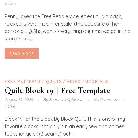
2 Like
Penny loves the Free People vibe, eclectic, laid back,
relaxed is very much her style. (the opposite of her
personality) She wants everything anytime we go in the
store. Sadly...
READ MORE
FREE PATTERNS
QUILTS
VIDEO TUTORIALS
Quilt Block 19 || Free Template
August 15, 2024
By
Shauna Wightman
No Comments
1 Like
Block 19 for the Block By Block Quilt. This is one of my
favorite blocks, not only is it an easy sew and comes
together quick (3 seams) but I...