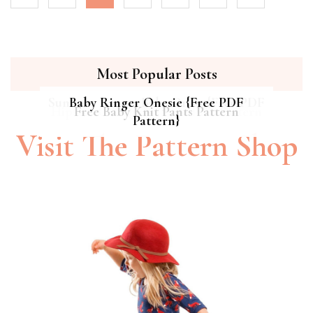
Most Popular Posts
Summer Breeze Baby Dress {Free PDF
Baby Ringer Onesie {Free PDF
Hipster Cat Quilt || Free PDF Pattern
Free Baby Knit Pants Pattern
Pattern}
Pattern}
Visit The Pattern Shop