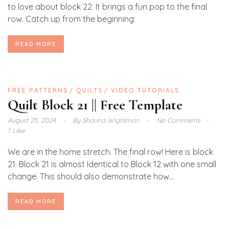
to love about block 22. It brings a fun pop to the final
row. Catch up from the beginning:
READ MORE
FREE PATTERNS
QUILTS
VIDEO TUTORIALS
Quilt Block 21 || Free Template
August 25, 2024
By
Shauna Wightman
No Comments
1 Like
We are in the home stretch. The final row! Here is block
21. Block 21 is almost Identical to Block 12 with one small
change. This should also demonstrate how...
READ MORE