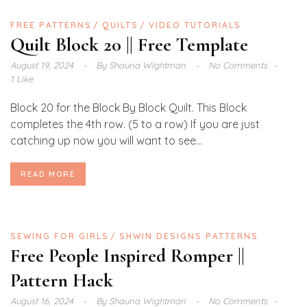
FREE PATTERNS
QUILTS
VIDEO TUTORIALS
Quilt Block 20 || Free Template
August 19, 2024
By
Shauna Wightman
No Comments
1 Like
Block 20 for the Block By Block Quilt. This Block
completes the 4th row. (5 to a row) If you are just
catching up now you will want to see...
READ MORE
SEWING FOR GIRLS
SHWIN DESIGNS PATTERNS
Free People Inspired Romper ||
Pattern Hack
August 16, 2024
By
Shauna Wightman
No Comments