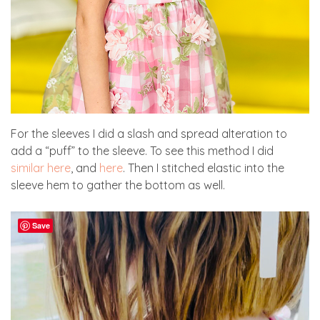
For the sleeves I did a slash and spread alteration to
add a “puff” to the sleeve. To see this method I did
similar here
, and
here
. Then I stitched elastic into the
sleeve hem to gather the bottom as well.
Save