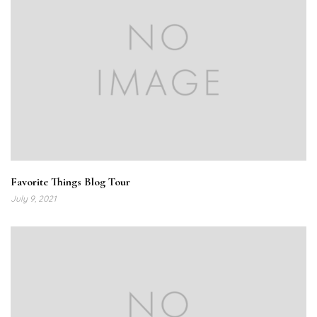
Favorite Things Blog Tour
July 9, 2021