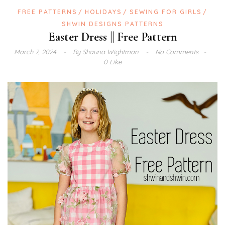
FREE PATTERNS
HOLIDAYS
SEWING FOR GIRLS
SHWIN DESIGNS PATTERNS
Easter Dress || Free Pattern
March 7, 2024
By
Shauna Wightman
No Comments
0 Like