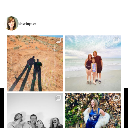
shwinpics