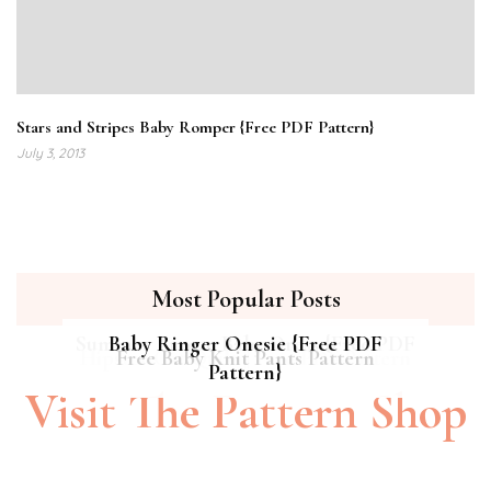
Stars and Stripes Baby Romper {Free PDF Pattern}
July 3, 2013
Most Popular Posts
Summer Breeze Baby Dress {Free PDF
Baby Ringer Onesie {Free PDF
Hipster Cat Quilt || Free PDF Pattern
Free Baby Knit Pants Pattern
Pattern}
Pattern}
Visit The Pattern Shop