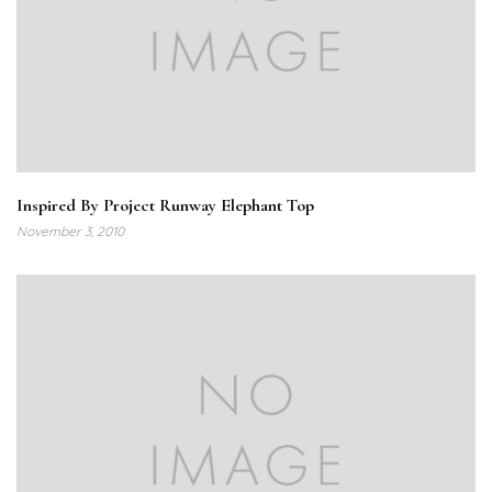
Inspired By Project Runway Elephant Top
November 3, 2010