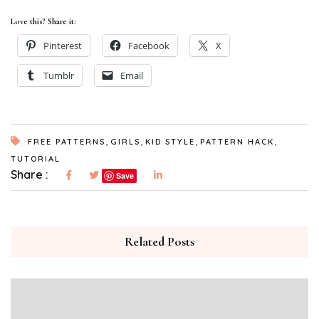
Love this? Share it:
Pinterest
Facebook
X
Tumblr
Email
,
,
,
,
FREE PATTERNS
GIRLS
KID STYLE
PATTERN HACK
TUTORIAL
Share :
Save
Related Posts