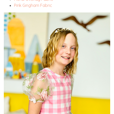
Pink Gingham Fabric