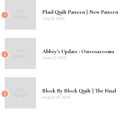
Plaid Quilt Pattern || New Pattern
1
July 10, 2025
Abbey’s Update : Osteosarcoma
2
June 27, 2025
Block By Block Quilt || The Final
3
August 29, 2024