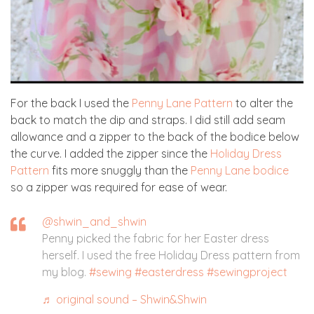
For the back I used the
Penny Lane Pattern
to alter the
back to match the dip and straps. I did still add seam
allowance and a zipper to the back of the bodice below
the curve. I added the zipper since the
Holiday Dress
Pattern
fits more snuggly than the
Penny Lane bodice
so a zipper was required for ease of wear.
@shwin_and_shwin
Penny picked the fabric for her Easter dress
herself. I used the free Holiday Dress pattern from
my blog.
#sewing
#easterdress
#sewingproject
♬ original sound – Shwin&Shwin