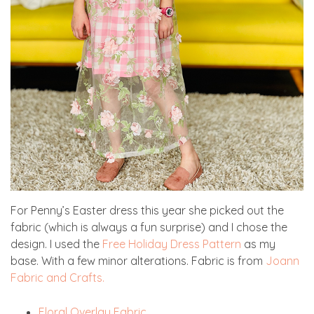
For Penny’s Easter dress this year she picked out the
fabric (which is always a fun surprise) and I chose the
design. I used the
Free Holiday Dress Pattern
as my
base. With a few minor alterations. Fabric is from
Joann
Fabric and Crafts.
Floral Overlay Fabric