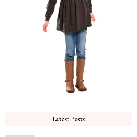
Latest Posts