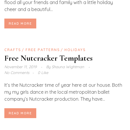
flood all your friends and family with a little holiday
cheer and a beautiful...
READ MORE
CRAFTS
FREE PATTERNS
HOLIDAYS
Free Nutcracker Templates
November 11, 2019
By
Shauna Wightman
No Comments
0 Like
It’s the Nutcracker time of year here at our house. Both
my my girls dance in the local metropolitan ballet
company’s Nutcracker production. They have...
READ MORE