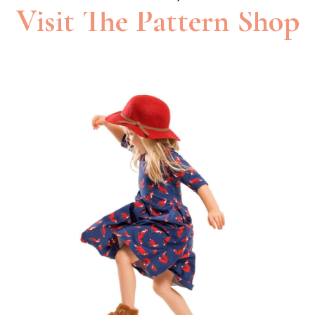
Visit The Pattern Shop