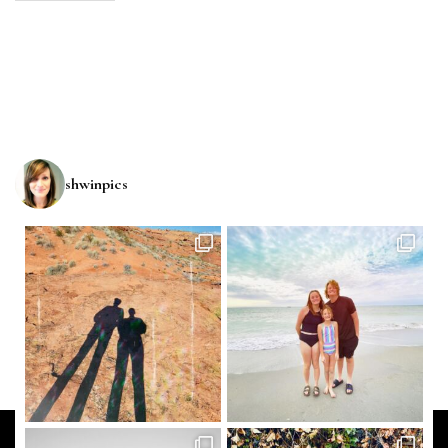
shwinpics