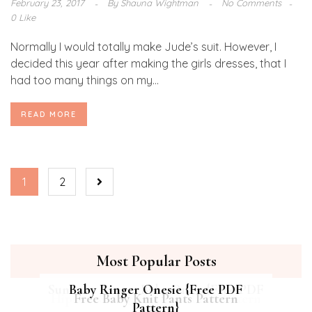
February 23, 2017
By
Shauna Wightman
No Comments
0 Like
Normally I would totally make Jude’s suit. However, I
decided this year after making the girls dresses, that I
had too many things on my...
READ MORE
1
2
Most Popular Posts
Summer Breeze Baby Dress {Free PDF
Baby Ringer Onesie {Free PDF
Hipster Cat Quilt || Free PDF Pattern
Free Baby Knit Pants Pattern
Pattern}
Pattern}