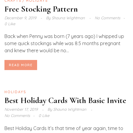
CRAFTS
HOLIDAYS
Free Stocking Pattern
December 9, 2019
By
Shauna Wightman
No Comments
0 Like
Back when Penny was born (7 years ago) I whipped up
some quick stockings while was 8.5 months pregnant
and knew there would be no...
READ MORE
HOLIDAYS
Best Holiday Cards With Basic Invite
November 17, 2019
By
Shauna Wightman
No Comments
0 Like
Best Holiday Cards It’s that time of year again, time to