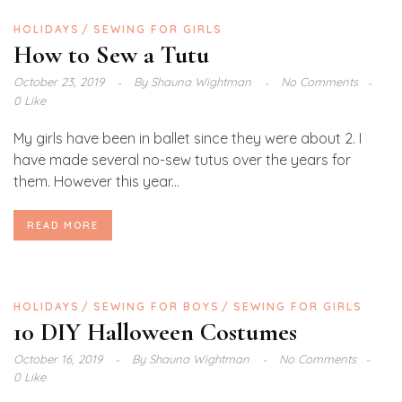
HOLIDAYS
SEWING FOR GIRLS
How to Sew a Tutu
October 23, 2019
By
Shauna Wightman
No Comments
0 Like
My girls have been in ballet since they were about 2. I
have made several no-sew tutus over the years for
them. However this year...
READ MORE
HOLIDAYS
SEWING FOR BOYS
SEWING FOR GIRLS
10 DIY Halloween Costumes
October 16, 2019
By
Shauna Wightman
No Comments
0 Like