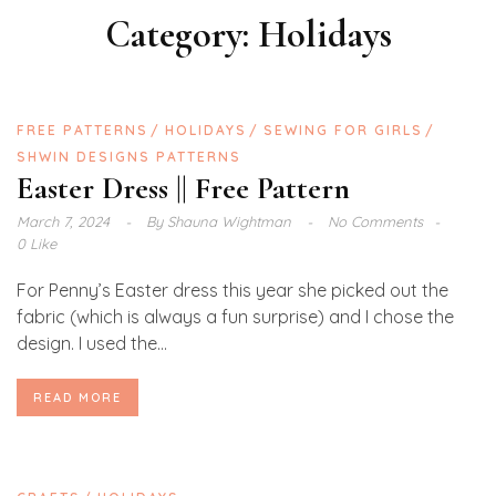
Category:
Holidays
FREE PATTERNS
HOLIDAYS
SEWING FOR GIRLS
SHWIN DESIGNS PATTERNS
Easter Dress || Free Pattern
March 7, 2024
By
Shauna Wightman
No Comments
0 Like
For Penny’s Easter dress this year she picked out the
fabric (which is always a fun surprise) and I chose the
design. I used the...
READ MORE