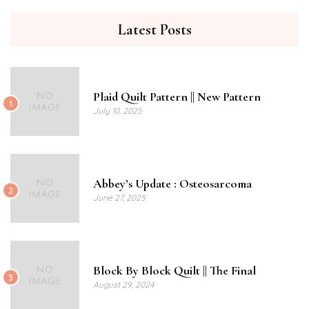
Latest Posts
Plaid Quilt Pattern || New Pattern
1
July 10, 2025
Abbey’s Update : Osteosarcoma
2
June 27, 2025
Block By Block Quilt || The Final
3
August 29, 2024