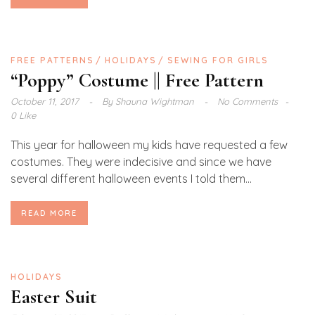
FREE PATTERNS
HOLIDAYS
SEWING FOR GIRLS
“Poppy” Costume || Free Pattern
October 11, 2017
By
Shauna Wightman
No Comments
0 Like
This year for halloween my kids have requested a few
costumes. They were indecisive and since we have
several different halloween events I told them...
READ MORE
HOLIDAYS
Easter Suit