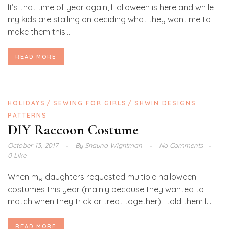
It’s that time of year again, Halloween is here and while
my kids are stalling on deciding what they want me to
make them this...
READ MORE
HOLIDAYS
SEWING FOR GIRLS
SHWIN DESIGNS
PATTERNS
DIY Raccoon Costume
October 13, 2017
By
Shauna Wightman
No Comments
0 Like
When my daughters requested multiple halloween
costumes this year (mainly because they wanted to
match when they trick or treat together) I told them I...
READ MORE